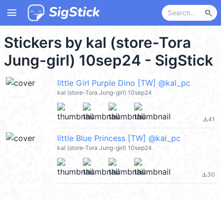
menu
search
Stickers by kal (store-Tora
Jung-girl) 10sep24 - SigStick
little Girl Purple Dino [TW] @kal_pc
kal (store-Tora Jung-girl) 10sep24
41
file_download
little Blue Princess [TW] @kal_pc
kal (store-Tora Jung-girl) 10sep24
30
file_download