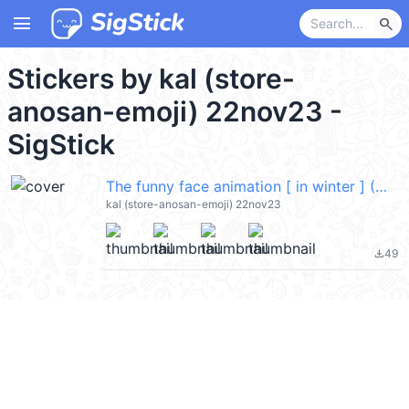
menu
search
Stickers by kal (store-
anosan-emoji) 22nov23 -
SigStick
The funny face animation [ in winter ] (Merry Christmas 聖誕節快樂) @kal_pc
kal (store-anosan-emoji) 22nov23
49
file_download