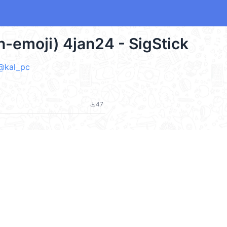
n-emoji) 4jan24 - SigStick
 @kal_pc
47
file_download