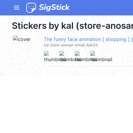
menu
Stickers by kal (store-anosa
The funny face animation [ shopping ]
kal (store-anosan-emoji) 4jan24