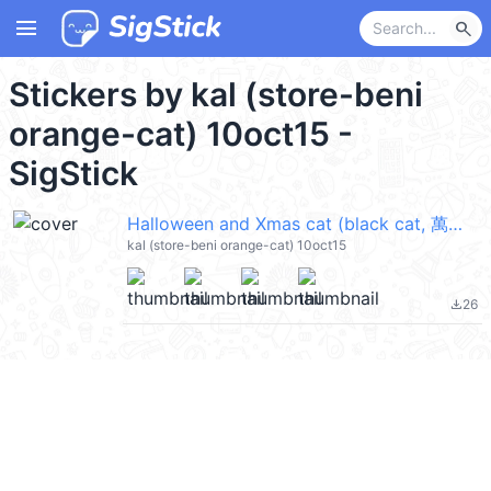
menu
search
Stickers by kal (store-beni
orange-cat) 10oct15 -
SigStick
Halloween and Xmas cat (black cat, 萬聖節, Merry Christmas 聖誕節快樂) @kal_pc
kal (store-beni orange-cat) 10oct15
26
file_download