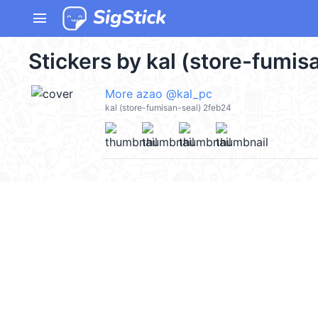
menu
Stickers by kal (store-fumis
More azao @kal_pc
kal (store-fumisan-seal) 2feb24