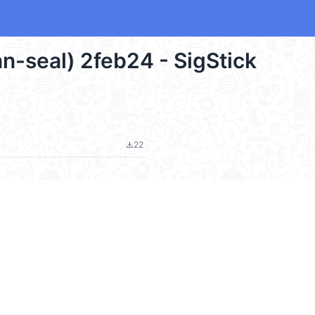
an-seal) 2feb24 - SigStick
22
file_download