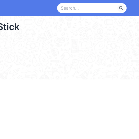
search
Stick