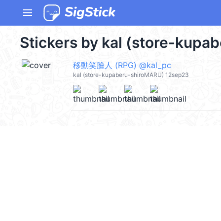
menu
Stickers by kal (store-kupa
移動笑臉人 (RPG) @kal_pc
kal (store-kupaberu-shiroMARU) 12sep23