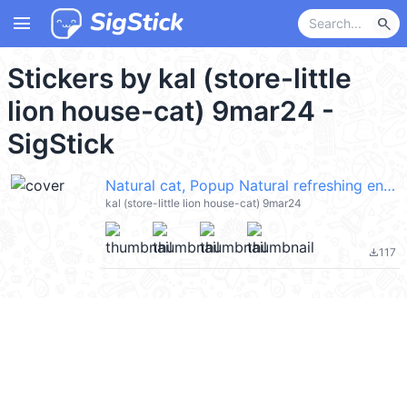
menu
search
Stickers by kal (store-little
lion house-cat) 9mar24 -
SigStick
Natural cat, Popup Natural refreshing en @kal_pc
kal (store-little lion house-cat) 9mar24
117
file_download