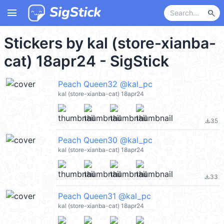
menu
search
Stickers by kal (store-xianba-
cat) 18apr24 - SigStick
Peach Queen32 @kal_pc
kal (store-xianba-cat) 18apr24
35
file_download
Peach Queen30 @kal_pc
kal (store-xianba-cat) 18apr24
33
file_download
Peach Queen31 @kal_pc
kal (store-xianba-cat) 18apr24