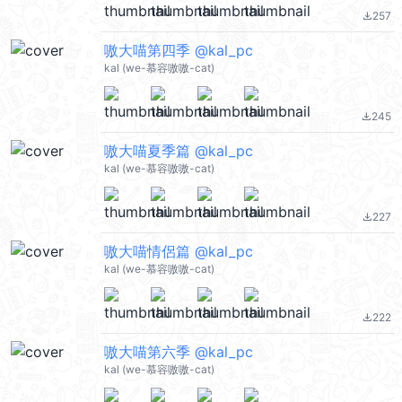
257
file_download
嗷大喵第四季 @kal_pc
kal (we-慕容嗷嗷-cat)
245
file_download
嗷大喵夏季篇 @kal_pc
kal (we-慕容嗷嗷-cat)
227
file_download
嗷大喵情侶篇 @kal_pc
kal (we-慕容嗷嗷-cat)
222
file_download
嗷大喵第六季 @kal_pc
kal (we-慕容嗷嗷-cat)