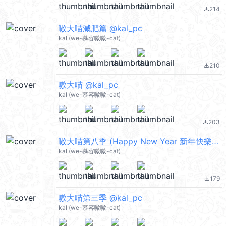
214
file_download
嗷大喵減肥篇 @kal_pc
kal (we-慕容嗷嗷-cat)
210
file_download
嗷大喵 @kal_pc
kal (we-慕容嗷嗷-cat)
203
file_download
嗷大喵第八季 (Happy New Year 新年快樂 CNY) @kal_pc
kal (we-慕容嗷嗷-cat)
179
file_download
嗷大喵第三季 @kal_pc
kal (we-慕容嗷嗷-cat)