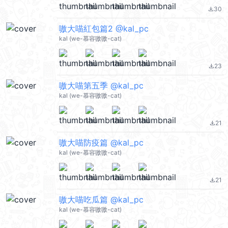
30
file_download
嗷大喵紅包篇2 @kal_pc
kal (we-慕容嗷嗷-cat)
23
file_download
嗷大喵第五季 @kal_pc
kal (we-慕容嗷嗷-cat)
21
file_download
嗷大喵防疫篇 @kal_pc
kal (we-慕容嗷嗷-cat)
21
file_download
嗷大喵吃瓜篇 @kal_pc
kal (we-慕容嗷嗷-cat)