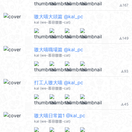
167
file_download
嗷大喵大頭篇 @kal_pc
kal (we-慕容嗷嗷-cat)
149
file_download
嗷大喵職場篇 @kal_pc
kal (we-慕容嗷嗷-cat)
93
file_download
打工人嗷大喵 @kal_pc
kal (we-慕容嗷嗷-cat)
45
file_download
嗷大喵日常篇1 @kal_pc
kal (we-慕容嗷嗷-cat)