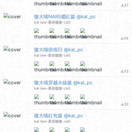
37
file_download
嗷大喵NARS腮紅篇 @kal_pc
kal (we-慕容嗷嗷-cat)
34
file_download
嗷大喵節假日 @kal_pc
kal (we-慕容嗷嗷-cat)
33
file_download
嗷大喵穿越火線篇 @kal_pc
kal (we-慕容嗷嗷-cat)
32
file_download
嗷大喵紅包篇 @kal_pc
kal (we-慕容嗷嗷-cat)