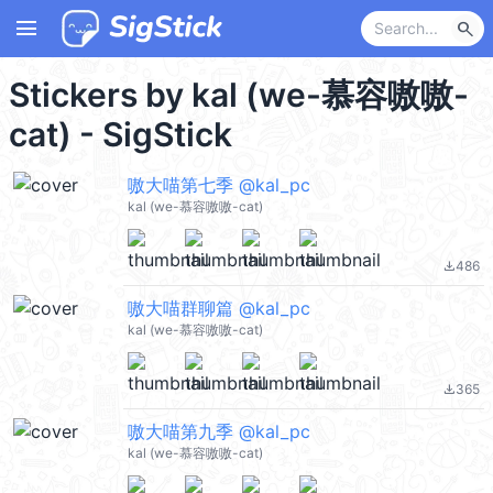
menu
search
Stickers by kal (we-慕容嗷嗷-
cat) - SigStick
嗷大喵第七季 @kal_pc
kal (we-慕容嗷嗷-cat)
486
file_download
嗷大喵群聊篇 @kal_pc
kal (we-慕容嗷嗷-cat)
365
file_download
嗷大喵第九季 @kal_pc
kal (we-慕容嗷嗷-cat)