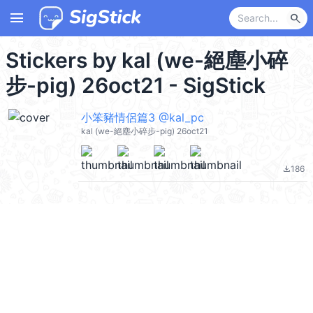
menu
search
Stickers by kal (we-絕塵小碎
步-pig) 26oct21 - SigStick
小笨豬情侶篇3 @kal_pc
kal (we-絕塵小碎步-pig) 26oct21
186
file_download