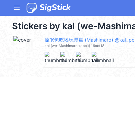
menu
Stickers by kal (we-Mashima
流氓兔吃喝玩樂篇 (Mashimaro) @kal_pc
kal (we-Mashimaro-rabbit) 16oct18