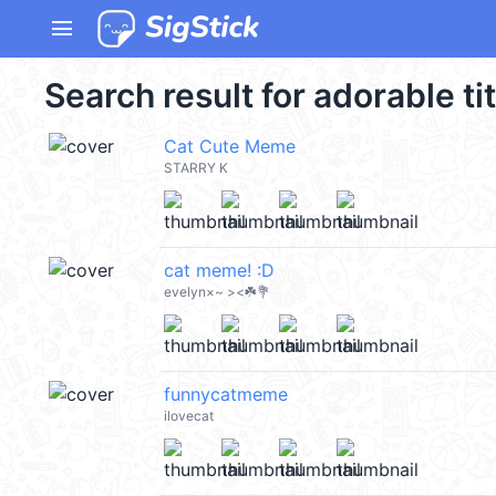
menu
Search result for adorable ti
Cat Cute Meme
STARRY K
cat meme! :D
evelyn×~ ><☘️💐
funnycatmeme
ilovecat