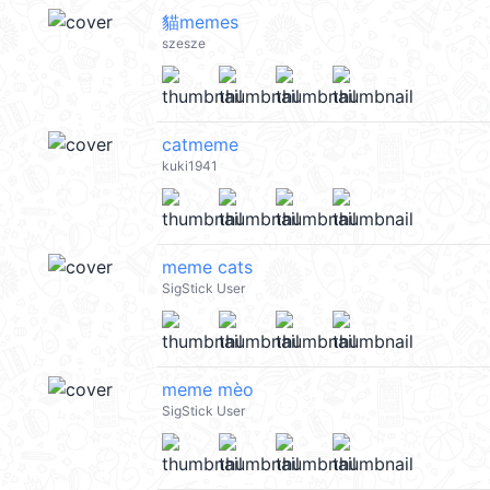
貓memes
szesze
catmeme
kuki1941
meme cats
SigStick User
meme mèo
SigStick User