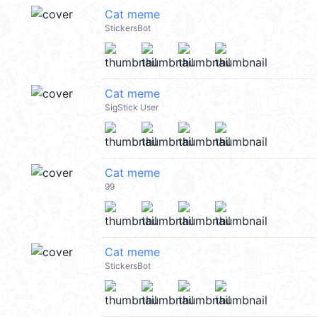
Cat meme
StickersBot
Cat meme
SigStick User
Cat meme
99
Cat meme
StickersBot