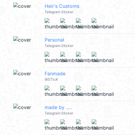
Heir's Customs
Telegram Sticker
Personal
Telegram Sticker
Fanmade
WSTicK
made by .....
Telegram Sticker