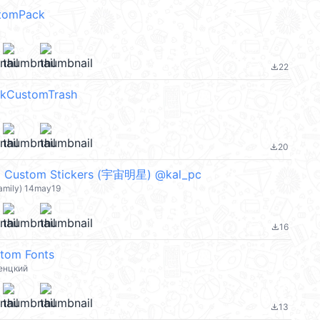
stomPack
22
file_download
kCustomTrash
20
file_download
ustom Stickers (宇宙明星) @kal_pc
family) 14may19
16
file_download
stom Fonts
енцкий
13
file_download