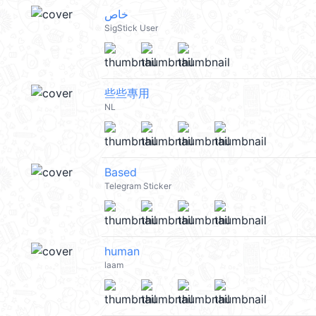
خاص
SigStick User
些些專用
NL
Based
Telegram Sticker
human
laam