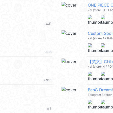
ONE PIECE C
kal (store-TOEI 
21
file_download
Custom Spoi
kal (store-AKIRA
38
file_download
kal (store-NIPPON
910
file_download
BanG Dream!
Telegram Sticker
3
file_download