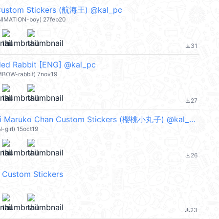
ustom Stickers (航海王) @kal_pc
ANIMATION-boy) 27feb20
31
file_download
led Rabbit [ENG] @kal_pc
MBOW-rabbit) 7nov19
27
file_download
【英文】Chibi Maruko Chan Custom Stickers (櫻桃小丸子) @kal_pc
-girl) 15oct19
26
file_download
 Custom Stickers
23
file_download