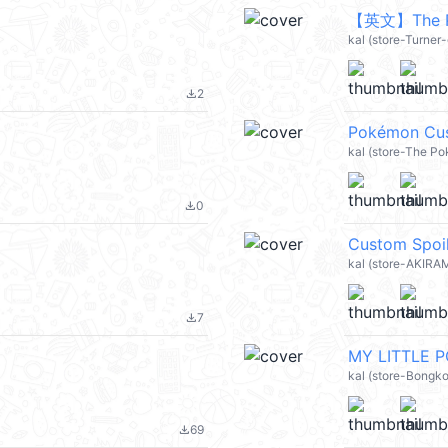
kal (store-Turner-
2
file_download
Pokémon Cu
kal (store-The P
0
file_download
Custom Spoi
kal (store-AKIRA
7
file_download
MY LITTLE P
kal (store-Bongko
69
file_download