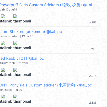
【英文】The Powerpuff Girls Custom Stickers (飛天小女警) @kal_pc
girl) 13aug19
287
file_download
stom Stickers (pokemon) @kal_pc
okémon-cartoon) 19mar20
223
file_download
led Rabbit [CT] @kal_pc
MBOW-rabbit) 7nov19
215
file_download
ONY: Pony Pals Custom sticker (小馬寶莉) @kal_pc
ch-horse) 1jul20
186
file_download