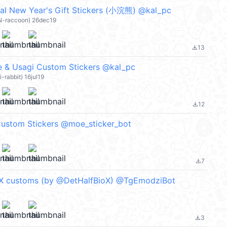
al New Year's Gift Stickers (小浣熊) @kal_pc
N-raccoon) 26dec19
13
file_download
 Usagi Custom Stickers @kal_pc
-rabbit) 16jul19
12
file_download
ustom Stickers @moe_sticker_bot
7
file_download
X customs (by @DetHalfBioX) @TgEmodziBot
3
file_download