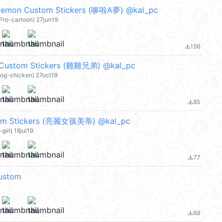
on Custom Stickers (哆啦A夢) @kal_pc
-Pro-cartoon) 27jun19
156
file_download
 Custom Stickers (雞雞兄弟) @kal_pc
dog-chicken) 27oct19
85
file_download
tom Stickers (亮麗女孩美蒂) @kal_pc
girl) 18jul19
77
file_download
ustom
69
file_download