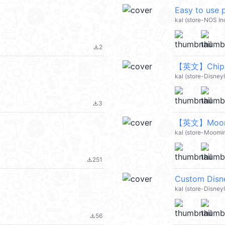
Easy to use
kal (store-NOS Inc
2
file_download
【英文】Chip 'n
kal (store-Disney
3
file_download
【英文】Moomin
kal (store-Moomi
251
file_download
kal (store-Disney
56
file_download