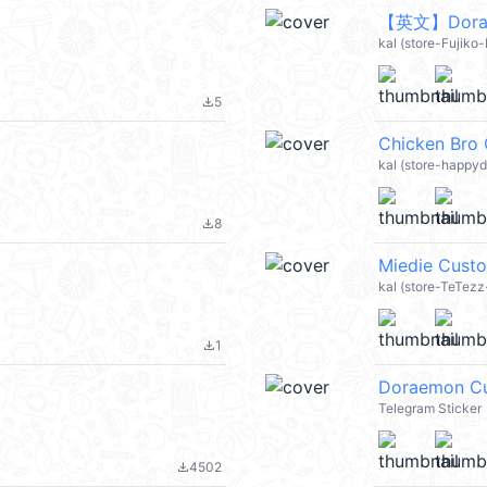
【英文】Doraem
kal (store-Fujiko
5
file_download
Chicken Bro
kal (store-happy
8
file_download
Miedie Cus
kal (store-TeTezz-
1
file_download
Doraemon C
Telegram Sticker
4502
file_download