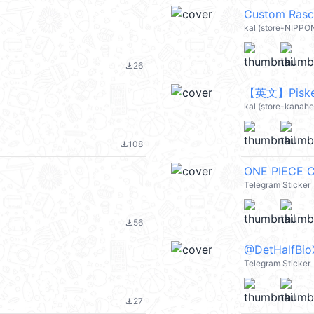
Custom Rasc
kal (store-NIPPO
26
file_download
【英文】Piske &
kal (store-kanahei
108
file_download
ONE PIECE C
Telegram Sticker
56
file_download
@DetHalfBio
Telegram Sticker
27
file_download