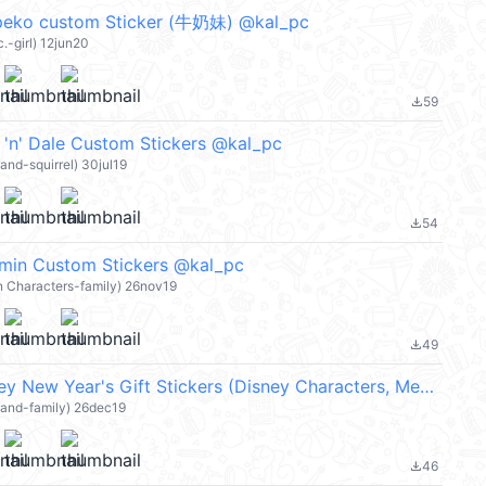
 peko custom Sticker (牛奶妹) @kal_pc
.-girl) 12jun20
59
file_download
' Dale Custom Stickers @kal_pc
land-squirrel) 30jul19
54
file_download
 Custom Stickers @kal_pc
n Characters-family) 26nov19
49
file_download
Custom Disney New Year's Gift Stickers (Disney Characters, Merry Christmas 聖誕節快樂, Happy New Year 新年快樂 CNY) @kal_pc
land-family) 26dec19
46
file_download