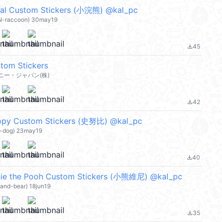
 Custom Stickers (小浣熊) @kal_pc
ON-raccoon) 30may19
45
file_download
tom Stickers
ー・ジャパン(株)
42
file_download
 Custom Stickers (史努比) @kal_pc
O-dog) 23may19
40
file_download
 the Pooh Custom Stickers (小熊維尼) @kal_pc
land-bear) 18jun19
35
file_download