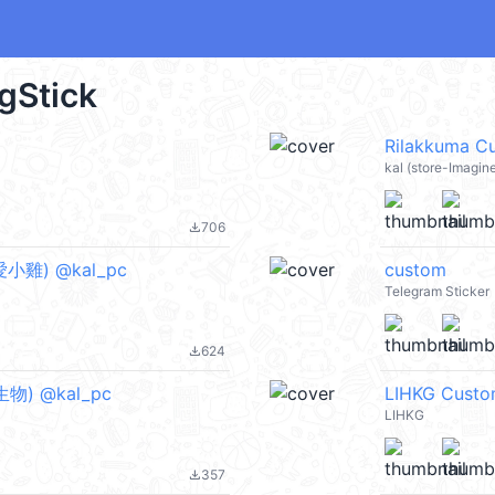
igStick
Rilakkuma C
kal (store-Imagin
706
file_download
可愛小雞) @kal_pc
custom
Telegram Sticker
624
file_download
落生物) @kal_pc
LIHKG Custo
LIHKG
357
file_download