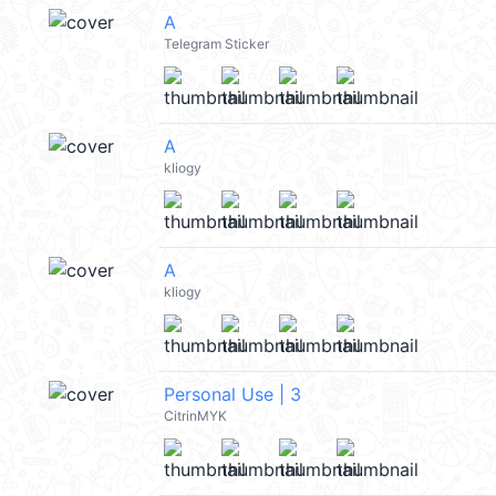
A
Telegram Sticker
A
kliogy
A
kliogy
Personal Use | 3
CitrinMYK