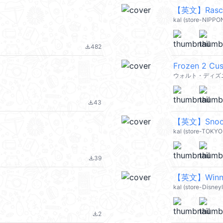
【英文】Rascal
kal (store-NIPP
482
file_download
Frozen 2 Cus
ウォルト・ディズニ
43
file_download
【英文】Snoopy
kal (store-TOKY
39
file_download
【英文】Winnie
kal (store-Disney
2
file_download