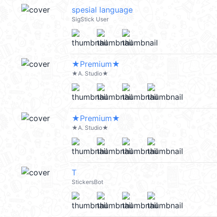
spesial language
SigStick User
★Premium★
★A. Studio★
★Premium★
★A. Studio★
T
StickersBot