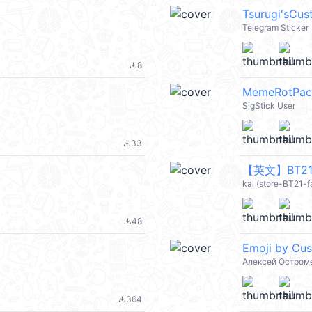
Tsurugi'sCu
Telegram Sticker
8
file_download
MemeRotPac
SigStick User
33
file_download
【英文】BT21 C
kal (store-BT21-
48
file_download
Emoji by Cu
Алексей Остром
364
file_download