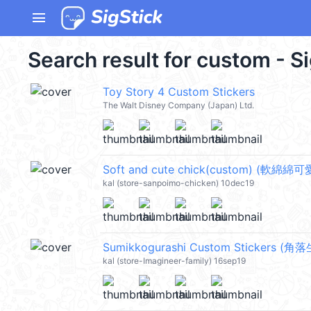
menu
Search result for custom - S
Toy Story 4 Custom Stickers
The Walt Disney Company (Japan) Ltd.
Soft and cute chick(custom) (軟綿綿
kal (store-sanpoimo-chicken) 10dec19
Sumikkogurashi Custom Stickers (角
kal (store-Imagineer-family) 16sep19