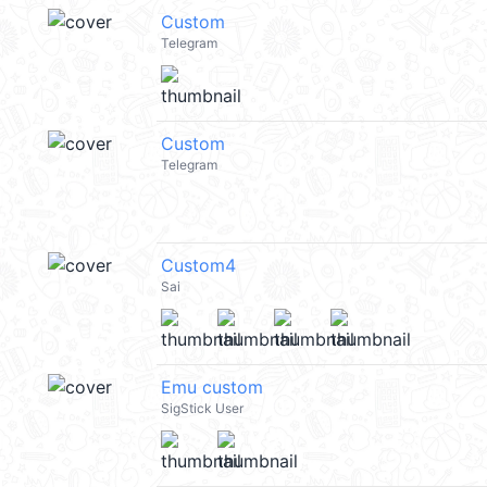
Custom
Telegram
Custom
Telegram
Custom4
Sai
Emu custom
SigStick User