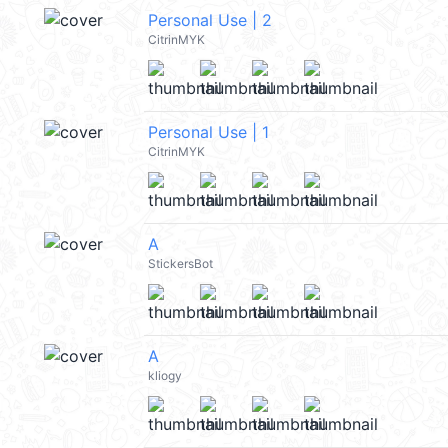
Personal Use | 2
CitrinMYK
Personal Use | 1
CitrinMYK
A
StickersBot
A
kliogy