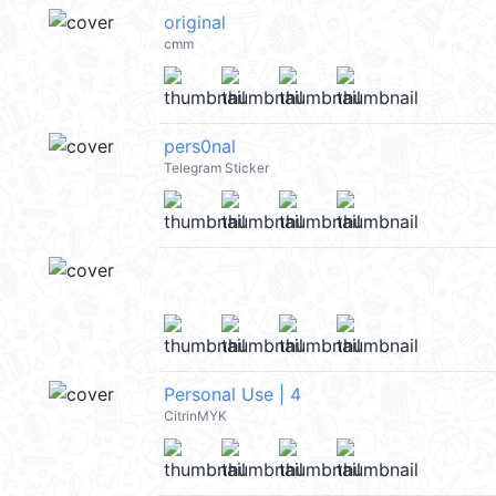
original
cmm
pers0nal
Telegram Sticker
Personal Use | 4
CitrinMYK