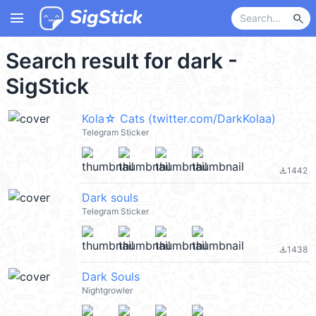
menu
search
Search result for dark -
SigStick
Kola☆ Cats (twitter.com/DarkKolaa)
Telegram Sticker
1442
file_download
Dark souls
Telegram Sticker
1438
file_download
Dark Souls
Nightgrowler