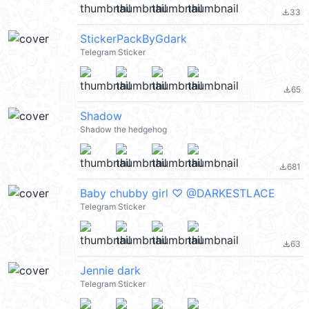
33
file_download
StickerPackByGdark
Telegram Sticker
65
file_download
Shadow
Shadow the hedgehog
681
file_download
Baby chubby girl ♡︎ @DARKESTLACE
Telegram Sticker
63
file_download
Jennie dark
Telegram Sticker