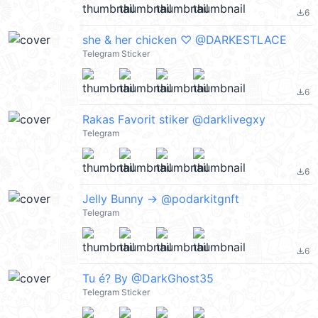
6
file_download
she & her chicken ♡︎ @DARKESTLACE
Telegram Sticker
6
file_download
Rakas Favorit stiker @darklivegxy
Telegram
6
file_download
Jelly Bunny → @podarkitgnft
Telegram
6
file_download
Tu é? By @DarkGhost35
Telegram Sticker