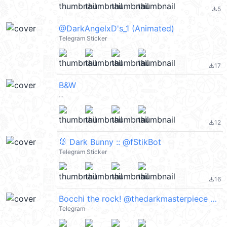
5
file_download
@DarkAngelxD's_1 (Animated)
Telegram Sticker
17
file_download
B&W
...
12
file_download
🐰 Dark Bunny :: @fStikBot
Telegram Sticker
16
file_download
Bocchi the rock! @thedarkmasterpiece @SticZ_Bot • @aljoker_z_e
Telegram