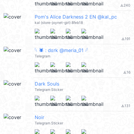
240
file_download
Pom's Alice Darkness 2 EN @kal_pc
kal (store-joynet-girl) 8feb18
191
file_download
𓆩 🕷️ : dᥲrk @meria_01 𓆪
Telegram
16
file_download
Dark Souls
Telegram Sticker
131
file_download
Noir
Telegram Sticker