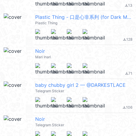
13
file_download
Plastic Thing - 口是心非系列 (for Dark Mode)
Plastic Thing
128
file_download
Noir
Mari Inari
71
file_download
baby chubby girl 2 — @DARKESTLACE
Telegram Sticker
106
file_download
Noir
Telegram Sticker