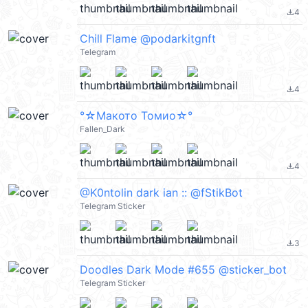
4
file_download
Chill Flame @podarkitgnft
Telegram
4
file_download
°☆Макото Томио☆°
Fallen_Dark
4
file_download
@K0ntolin dark ian :: @fStikBot
Telegram Sticker
3
file_download
Doodles Dark Mode #655 @sticker_bot
Telegram Sticker