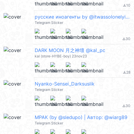
10
file_download
русские иноагенты by @itwassolonelyinthedark
Telegram Sticker
30
file_download
DARK MOON 月之神壇 @kal_pc
kal (store-HYBE-boy) 23nov23
28
file_download
Nyanko-Sensei_Darksuslik
Telegram Sticker
30
file_download
МРАК (by @sledupo) | Автор: @wiarg89
Telegram Sticker