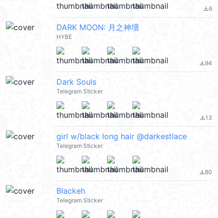
6
file_download
DARK MOON: 月之神壇
HYBE
94
file_download
Dark Souls
Telegram Sticker
13
file_download
girl w/black long hair @darkestlace
Telegram Sticker
80
file_download
Blackeh
Telegram Sticker