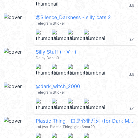
9
file_download
@Silence_Darkness - silly cats 2
Telegram Sticker
9
file_download
Silly Stuff (⁠・⁠∀⁠・⁠)
Daisy Dark :3
9
file_download
@dark_witch_2000
Telegram Sticker
9
file_download
Plastic Thing - 口是心非系列 (for Dark Mode) @kal_pc
kal (ws-Plastic Thing-girl) 6mar20