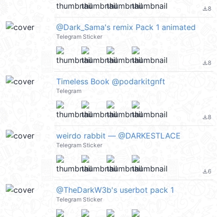
8
file_download
@Dark_Sama's remix Pack 1 animated
Telegram Sticker
8
file_download
Timeless Book @podarkitgnft
Telegram
8
file_download
weirdo rabbit — @DARKESTLACE
Telegram Sticker
6
file_download
@TheDarkW3b's userbot pack 1
Telegram Sticker