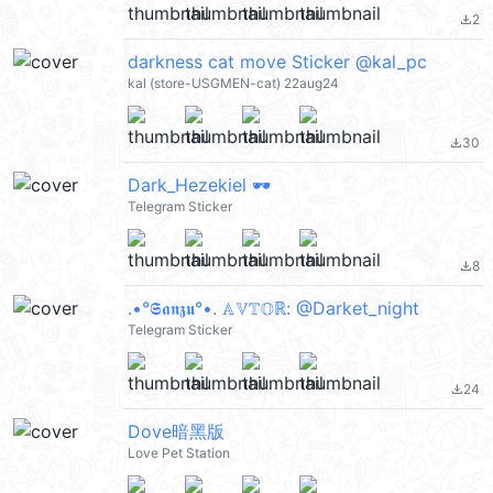
2
file_download
darkness cat move Sticker @kal_pc
kal (store-USGMEN-cat) 22aug24
30
file_download
Dark_Hezekiel 🕶️
Telegram Sticker
8
file_download
.•°𝕾𝖆𝖓𝖟𝖚°•. 𝔸𝕍𝕋𝕆ℝ: @Darket_night
Telegram Sticker
24
file_download
Dove暗黑版
Love Pet Station