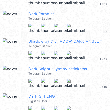
752
file_download
Dark Paradise
Telegram Sticker
8
file_download
Shadow by @SHADOW_DARK_ANGEL :: @fStikBot
Telegram Sticker
419
file_download
Dark Knight :- @moviestickerss
Telegram Sticker
410
file_download
Dark Girl ENG
SigStick User