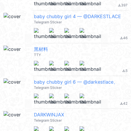
397
file_download
baby chubby girl 4 — @DARKESTLACE
Telegram Sticker
46
file_download
黑材料
TTY
5
file_download
baby chubby girl 6 — @darkestlace、
Telegram Sticker
42
file_download
DARKWINJAX
Telegram Sticker