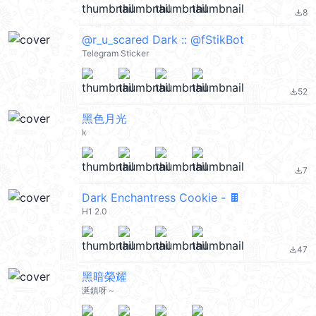
8
file_download
@r_u_scared Dark :: @fStikBot
Telegram Sticker
52
file_download
黑色月光
k
7
file_download
Dark Enchantress Cookie - 🍫
H1 2.0
47
file_download
黑暗榮耀
涎鎮呀～