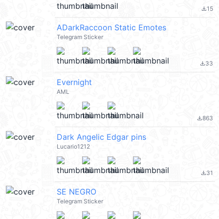
15
file_download
ADarkRaccoon Static Emotes
Telegram Sticker
33
file_download
Evernight
AML
863
file_download
Dark Angelic Edgar pins
Lucario1212
31
file_download
SE NEGRO
Telegram Sticker