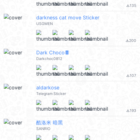
135
file_download
darkness cat move Sticker
USGMEN
200
file_download
Dark Choco🍫
Darkchoc0812
107
file_download
aldarkose
Telegram Sticker
193
file_download
酷洛米 暗黑
SANRIO