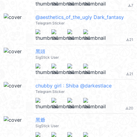
7
file_download
@aesthetics_of_the_ugly Dark_fantasy
Telegram Sticker
21
file_download
黑頭
SigStick User
21
file_download
chubby girl : Shiba @darkestlace
Telegram Sticker
20
file_download
黑爺
SigStick User