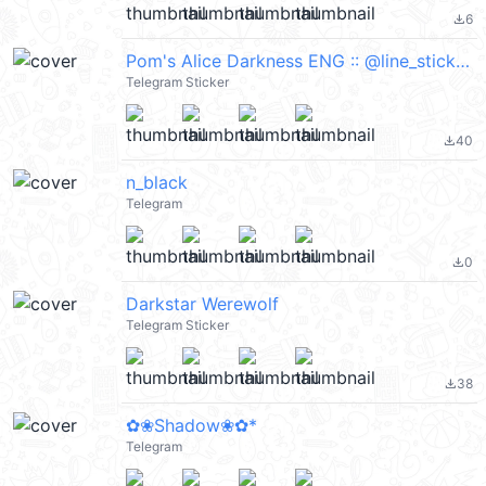
6
file_download
Pom's Alice Darkness ENG :: @line_stickers
Telegram Sticker
40
file_download
n_black
Telegram
0
file_download
Darkstar Werewolf
Telegram Sticker
38
file_download
✿❀Shadow❀✿*
Telegram