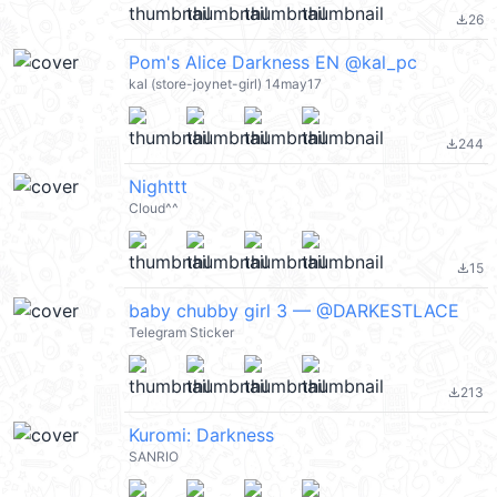
26
file_download
Pom's Alice Darkness EN @kal_pc
kal (store-joynet-girl) 14may17
244
file_download
Nighttt
Cloud^^
15
file_download
baby chubby girl 3 — @DARKESTLACE
Telegram Sticker
213
file_download
Kuromi: Darkness
SANRIO