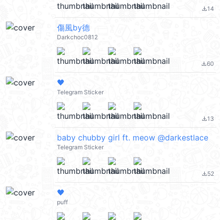
14
file_download
傷風by德
Darkchoc0812
60
file_download
🖤
Telegram Sticker
13
file_download
baby chubby girl ft. meow @darkestlace
Telegram Sticker
52
file_download
🖤
puff