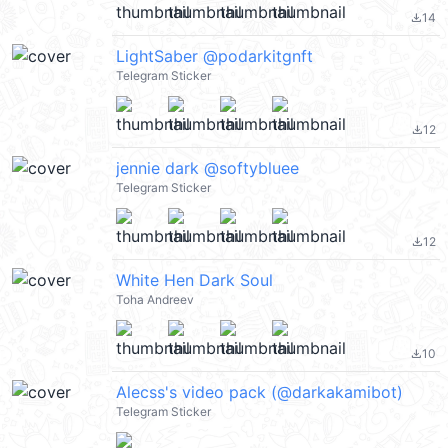
14
file_download
LightSaber @podarkitgnft
Telegram Sticker
12
file_download
jennie dark @softybluee
Telegram Sticker
12
file_download
White Hen Dark Soul
Toha Andreev
10
file_download
Alecss's video pack (@darkakamibot)
Telegram Sticker