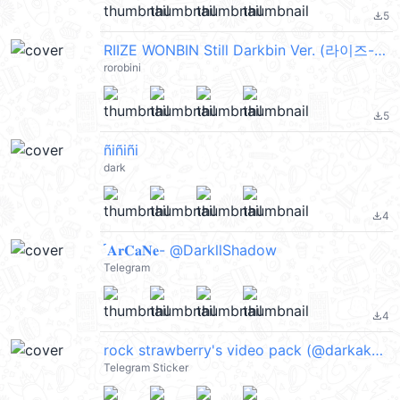
5
file_download
RIIZE WONBIN Still Darkbin Ver. (라이즈-원빈)
rorobini
5
file_download
ñiñiñi
dark
4
file_download
֝֝ ֝𝐀𝐫𝐂𝐚𝐍𝐞- @DarkllShadow
Telegram
4
file_download
rock strawberry's video pack (@darkakamibot)
Telegram Sticker