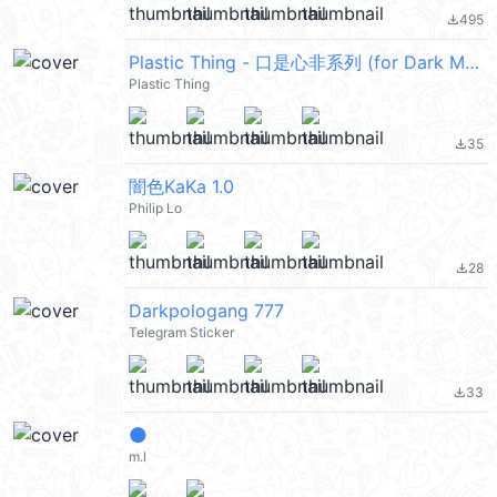
495
file_download
Plastic Thing - 口是心非系列 (for Dark Mode)
Plastic Thing
35
file_download
闇色KaKa 1.0
Philip Lo
28
file_download
Darkpologang 777
Telegram Sticker
33
file_download
🌑
m.l