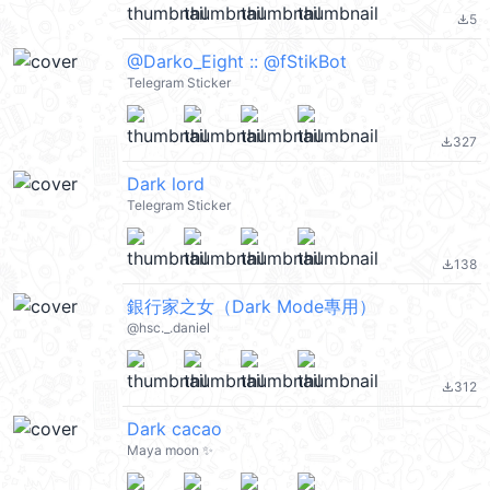
5
file_download
@Darko_Eight :: @fStikBot
Telegram Sticker
327
file_download
Dark lord
Telegram Sticker
138
file_download
銀行家之女（Dark Mode專用）
@hsc._.daniel
312
file_download
Dark cacao
Maya moon ✨