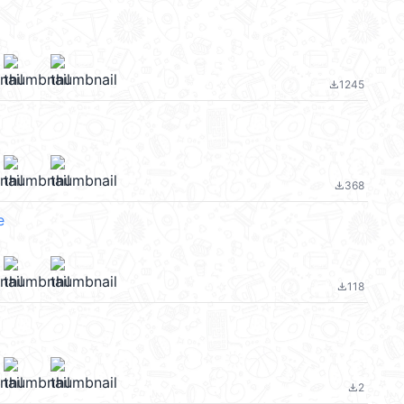
1245
file_download
368
file_download
e
118
file_download
2
file_download