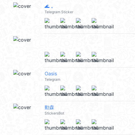
🌊 ₊
Telegram Sticker
Oasis
Telegram
動森
StickersBot