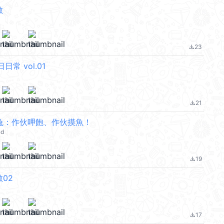
敏
23
file_download
日常 vol.01
21
file_download
兔：作伙呷飽、作伙摸魚！
nd
19
file_download
02
17
file_download