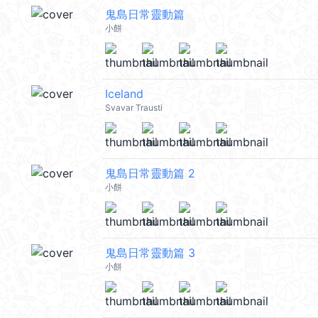
鬼島日常靈動篇
小餅
Iceland
Svavar Trausti
鬼島日常靈動篇 2
小餅
鬼島日常靈動篇 3
小餅