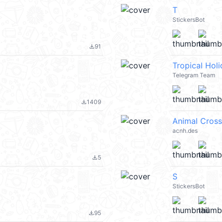
T
StickersBot
91
file_download
Tropical Hol
Telegram Team
1409
file_download
Animal Cross
acnh.des
5
file_download
S
StickersBot
95
file_download