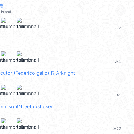
篇
Island
7
file_download
4
file_download
utor (Federico galio) !? Arknight
1
file_download
лятых @freetopsticker
22
file_download