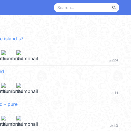
search
ve island s7
224
file_download
nd
11
file_download
d - pure
40
file_download