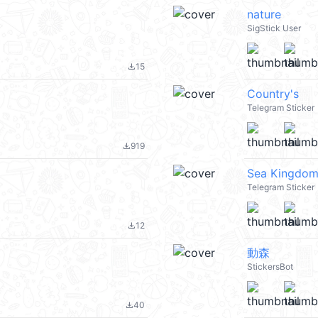
nature
SigStick User
15
file_download
Country's
Telegram Sticker
919
file_download
Sea Kingdo
Telegram Sticker
12
file_download
動森
StickersBot
40
file_download