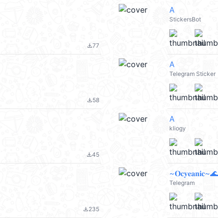
A
StickersBot
77
file_download
A
Telegram Sticker
58
file_download
A
kliogy
45
file_download
~𝐎𝐜𝐲𝐞𝐚𝐧𝐢𝐜~🌊
Telegram
235
file_download