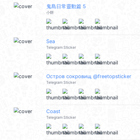
鬼島日常靈動篇 5
小餅
Sea
Telegram Sticker
Остров сокровищ @freetopsticker
Telegram Sticker
Coast
Telegram Sticker