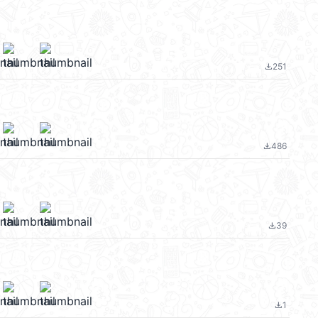
251
file_download
486
file_download
39
file_download
1
file_download