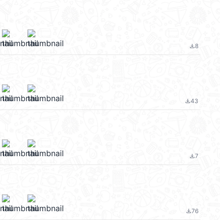
8
file_download
43
file_download
m
7
file_download
76
file_download