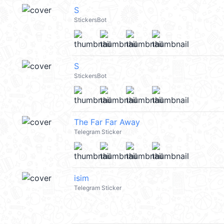
S
StickersBot
S
StickersBot
The Far Far Away
Telegram Sticker
isim
Telegram Sticker