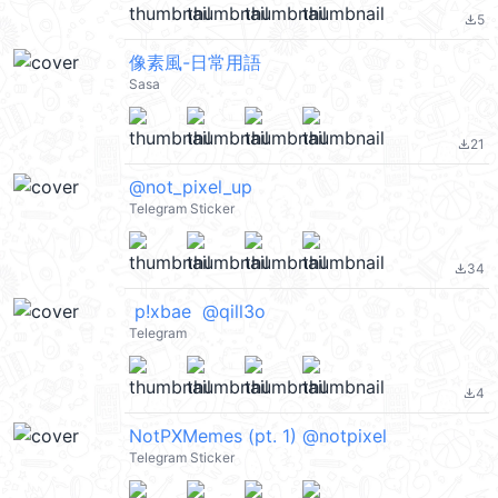
5
file_download
像素風-日常用語
Sasa
21
file_download
@not_pixel_up
Telegram Sticker
34
file_download
ㅤㅤ p!xbae ㅤㅤ @qill3o
Telegram
4
file_download
NotPXMemes (pt. 1) @notpixel
Telegram Sticker