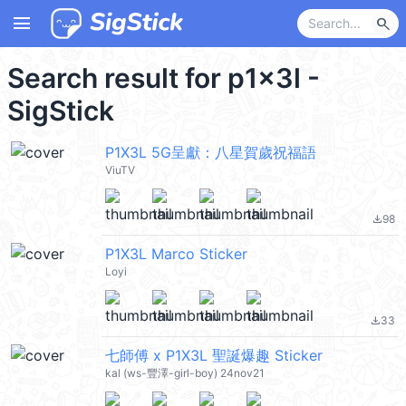
menu
search
Search result for p1x3l -
SigStick
P1X3L 5G呈獻：八星賀歲祝福語
ViuTV
98
file_download
P1X3L Marco Sticker
Loyi
33
file_download
七師傅 x P1X3L 聖誕爆趣 Sticker
kal (ws-豐澤-girl-boy) 24nov21