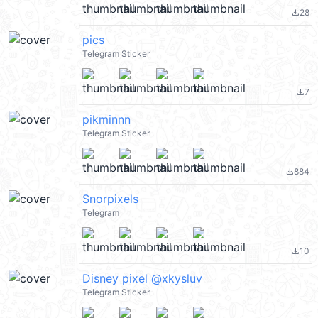
28
file_download
pics
Telegram Sticker
7
file_download
pikminnn
Telegram Sticker
884
file_download
Snorpixels
Telegram
10
file_download
Disney pixel @xkysluv
Telegram Sticker