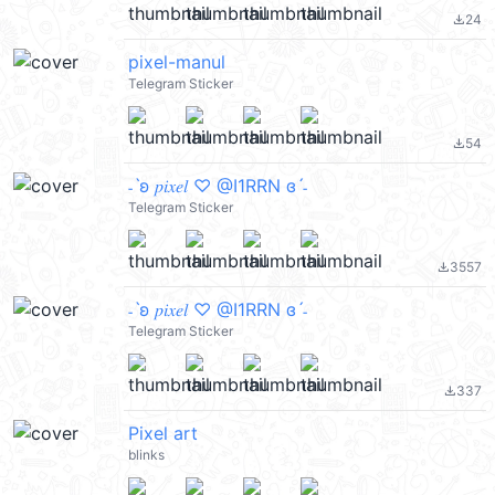
24
file_download
pixel-manul
Telegram Sticker
54
file_download
˗ˋʚ 𝑝𝑖𝑥𝑒𝑙 ♡︎ @I1RRN ɞˊ˗
Telegram Sticker
3557
file_download
˗ˋʚ 𝑝𝑖𝑥𝑒𝑙 ♡︎ @I1RRN ɞˊ˗
Telegram Sticker
337
file_download
Pixel art
blinks