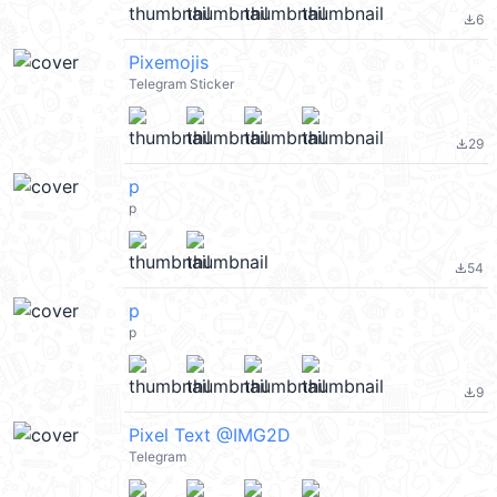
6
file_download
Pixemojis
Telegram Sticker
29
file_download
p
p
54
file_download
p
p
9
file_download
Pixel Text @IMG2D
Telegram