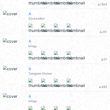
1654
file_download
A
StickersBot
251
file_download
A
kliogy
57
file_download
A
Telegram Sticker
483
file_download
A
kliogy