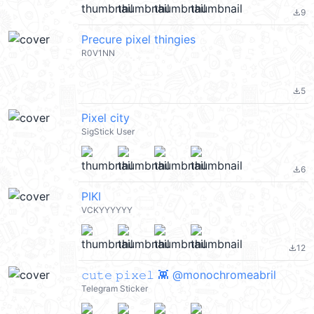
9
file_download
Precure pixel thingies
R0V1NN
5
file_download
Pixel city
SigStick User
6
file_download
PIKI
VCKYYYYYY
12
file_download
𝚌𝚞𝚝𝚎 𝚙𝚒𝚡𝚎𝚕 👾 @monochromeabril
Telegram Sticker