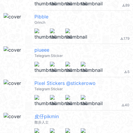
89
file_download
Pibble
Grinch
179
file_download
piueee
Telegram Sticker
5
file_download
Pixel Stickers @stickerowo
Telegram Sticker
40
file_download
皮仔pikmin
散步人士