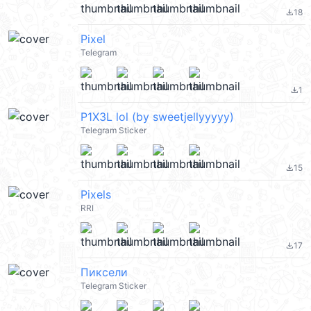
18
file_download
Pixel
Telegram
1
file_download
P1X3L lol (by sweetjellyyyyy)
Telegram Sticker
15
file_download
Pixels
RRI
17
file_download
Пиксели
Telegram Sticker