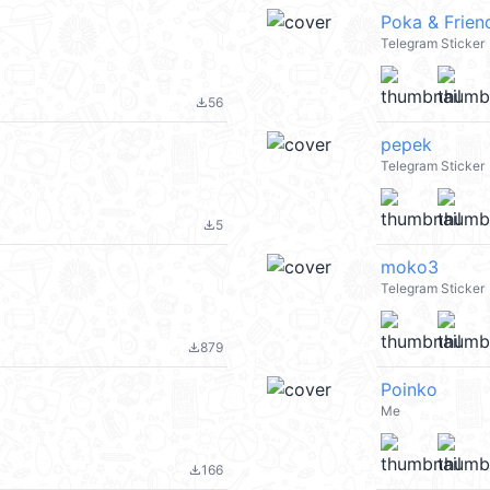
Poka & Frien
Telegram Sticker
56
file_download
pepek
Telegram Sticker
5
file_download
moko3
Telegram Sticker
879
file_download
Poinko
Me
166
file_download