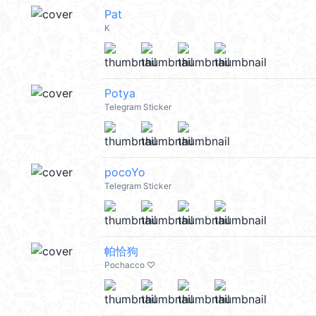
Pat
K
Potya
Telegram Sticker
pocoYo
Telegram Sticker
帕恰狗
Pochacco ♡