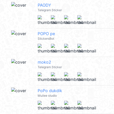
PAODY
Telegram Sticker
POPO pe
StickersBot
moko2
Telegram Sticker
PoPo dukdik
Muilee studio