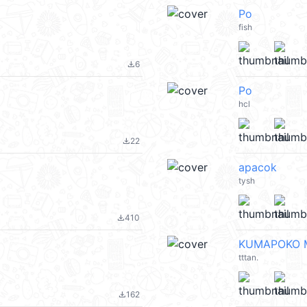
Po
fish
6
file_download
Po
hcl
22
file_download
apacok
tysh
410
file_download
KUMAPOKO M
tttan.
162
file_download