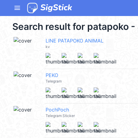
menu
Search result for patapoko -
LINE PATAPOKO ANIMAL
kv
PEKO
Telegram
PochPoch
Telegram Sticker