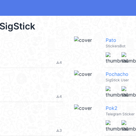
 SigStick
Pato
StickersBot
4
file_download
Pochacho
SigStick User
4
file_download
Pok2
Telegram Sticker
3
file_download