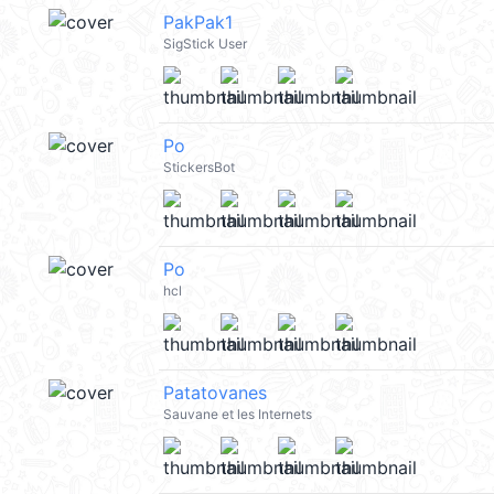
PakPak1
SigStick User
Po
StickersBot
Po
hcl
Patatovanes
Sauvane et les Internets