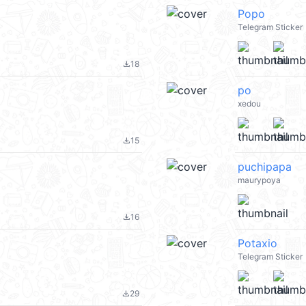
Popo
Telegram Sticker
18
file_download
po
xedou
15
file_download
puchipapa
maurypoya
16
file_download
Potaxio
Telegram Sticker
29
file_download