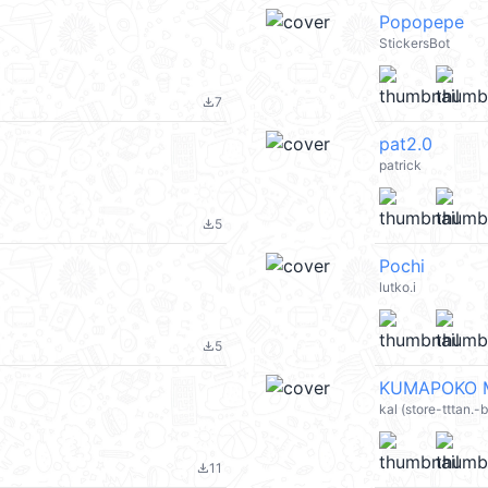
Popopepe
StickersBot
7
file_download
pat2.0
patrick
5
file_download
Pochi
lutko.i
5
file_download
KUMAPOKO M
kal (store-tttan.
11
file_download