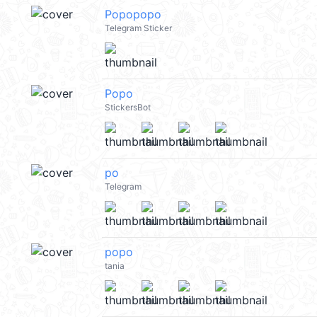
Popopopo
Telegram Sticker
Popo
StickersBot
po
Telegram
popo
tania