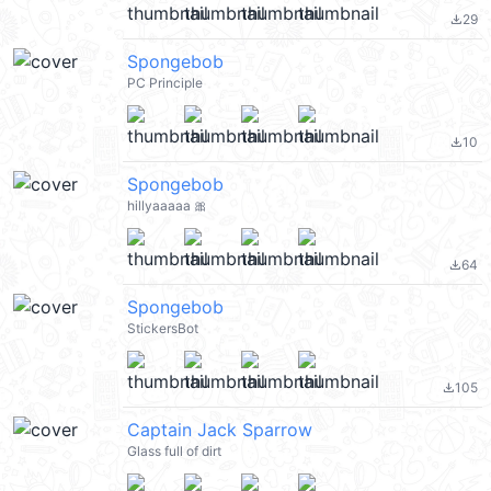
29
file_download
Spongebob
PC Principle
10
file_download
Spongebob
hillyaaaaa 🎀
64
file_download
Spongebob
StickersBot
105
file_download
Captain Jack Sparrow
Glass full of dirt