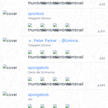
55
file_download
sponbob
Telegram Sticker
351
file_download
ャ. Peter Parker ；@Unince .
Telegram Sticker
82
file_download
spongebob
Garry die Schnecke
493
file_download
spongebob
ren