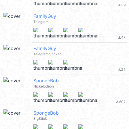
39
file_download
FamilyGuy
Telegram
47
file_download
FamilyGuy
Telegram Sticker
34
file_download
SpongeBob
Nickelodeon
602
file_download
SpongeBob
SigStick