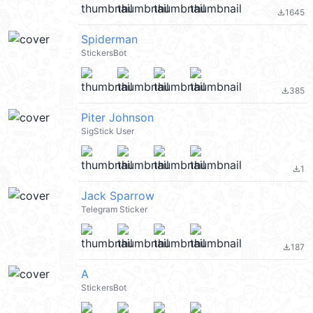
1645
file_download
Spiderman
StickersBot
385
file_download
Piter Johnson
SigStick User
1
file_download
Jack Sparrow
Telegram Sticker
187
file_download
A
StickersBot