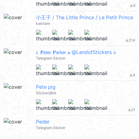
9
file_download
小王子 / The Little Prince / Le Petit Prince
kakitam
214
file_download
૮ 𝐏𝖾𝗍𝖾𝗋 𝐏𝖺𝗋𝗄𝖾𝗋 ﻌ @LandofStickers ა
Telegram Sticker
4
file_download
Pete pig
StickersBot
21
file_download
Peder
Telegram Sticker