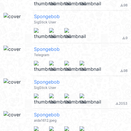
98
file_download
Spongebob
SigStick User
9
file_download
Spongebob
Telegram
98
file_download
Spongebob
SigStick User
2053
file_download
Spongebob
aida1612.jpeg