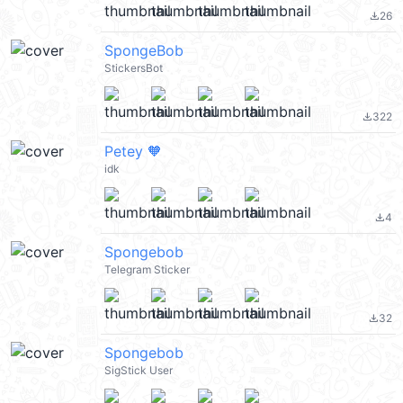
26
file_download
SpongeBob
StickersBot
322
file_download
Petey 🧡
idk
4
file_download
Spongebob
Telegram Sticker
32
file_download
Spongebob
SigStick User