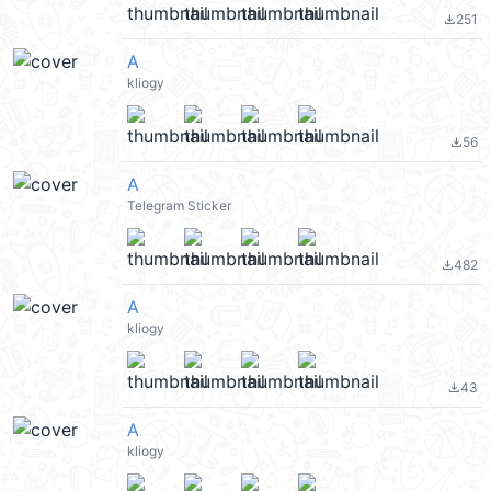
251
file_download
A
kliogy
56
file_download
A
Telegram Sticker
482
file_download
A
kliogy
43
file_download
A
kliogy