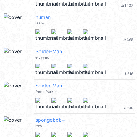
1437
file_download
human
laam
365
file_download
Spider-Man
elvyynd
616
file_download
Spider-Man
Peter Parker
248
file_download
spongebob~
rory