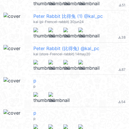
51
file_download
Peter Rabbit 比得兔 (1) @kal_pc
kal (pi-Frencel-rabbit) 30jun24
38
file_download
Peter Rabbit (比得兔) @kal_pc
kal (store-Frencel-rabbit) 14may20
87
file_download
p
p
54
file_download
p
p