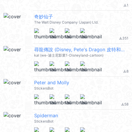
1
file_download
奇妙仙子
The Walt Disney Company (Japan) Ltd.
351
file_download
尋龍傳說 (Disney, Pete's Dragon 皮特和龍 彼得的龍) @kal_pc
kal (we-迪士尼影業1-Disneyland-cartoon)
8
file_download
Peter and Molly
StickersBot
58
file_download
Spiderman
StickersBot