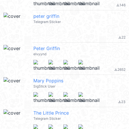
146
file_download
peter griffin
Telegram Sticker
22
file_download
Peter Griffin
elvyynd
2652
file_download
Mary Poppins
SigStick User
23
file_download
The Little Prince
Telegram Sticker