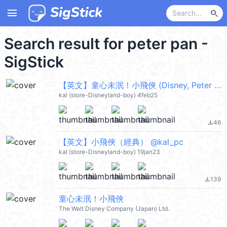
menu
search
Search result for peter pan -
SigStick
【英文】童心未泯！小飛俠 (Disney, Peter Pan) @kal_pc
kal (store-Disneyland-boy) 4feb25
46
file_download
【英文】小飛俠（經典） @kal_pc
kal (store-Disneyland-boy) 19jan23
139
file_download
童心未泯！小飛俠
The Walt Disney Company (Japan) Ltd.