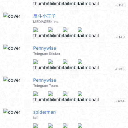
190
file_download
反斗小王子
MEDIASEEK Inc.
149
file_download
Pennywise
Telegram Sticker
133
file_download
Pennywise
Telegram Team
434
file_download
spiderman
fati