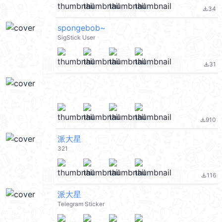
34
file_download
spongebob~
SigStick User
31
file_download
910
file_download
派大星
321
116
file_download
派大星
Telegram Sticker