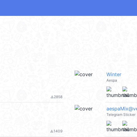
Winter
Aespa
2858
file_download
aespaMix@v
Telegram Sticker
1409
file_download