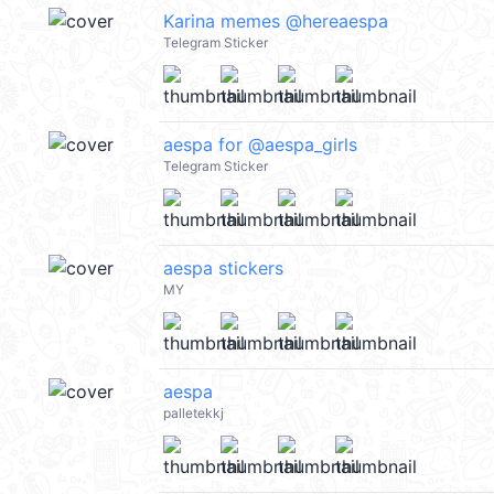
Karina memes @hereaespa
Telegram Sticker
aespa for @aespa_girls
Telegram Sticker
aespa stickers
MY
aespa
palletekkj