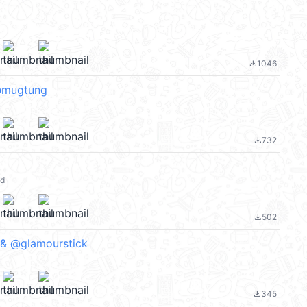
1046
file_download
@mugtung
732
file_download
ld
502
file_download
 & @glamourstick
345
file_download