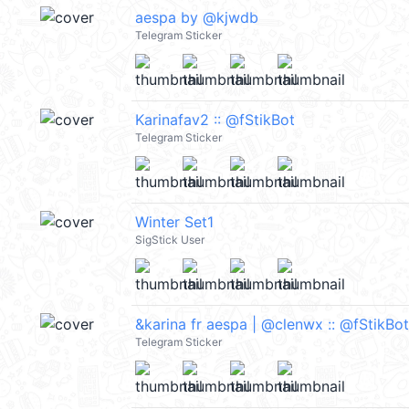
aespa by @kjwdb
Telegram Sticker
Karinafav2 :: @fStikBot
Telegram Sticker
Winter Set1
SigStick User
&karina fr aespa | @clenwx :: @fStikBot
Telegram Sticker