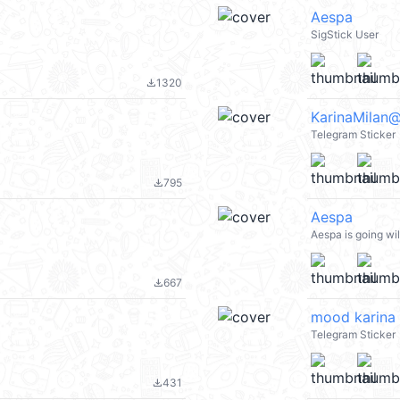
Aespa
SigStick User
1320
file_download
KarinaMilan
Telegram Sticker
795
file_download
Aespa
Aespa is going wi
667
file_download
mood karina
Telegram Sticker
431
file_download