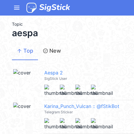
menu
Topic
aespa
arrow_upward
new_releases
Top
New
Aespa 2
SigStick User
Karina_Punch_Vulcan :: @fStikBot
Telegram Sticker