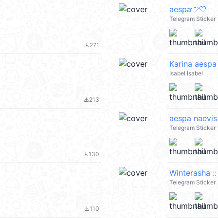
aespa🩵🤍
Telegram Sticker
271
file_download
Karina aespa
Isabel Isabel
213
file_download
aespa naevis
Telegram Sticker
130
file_download
Winterasha :
Telegram Sticker
110
file_download