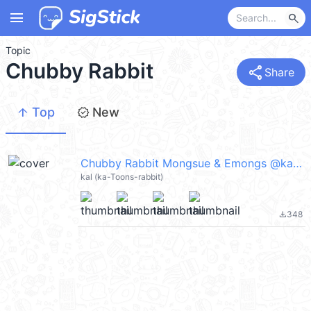
menu
search
Topic
Chubby Rabbit
share
Share
arrow_upward
new_releases
Top
New
Chubby Rabbit Mongsue & Emongs @kal_pc
kal (ka-Toons-rabbit)
348
file_download