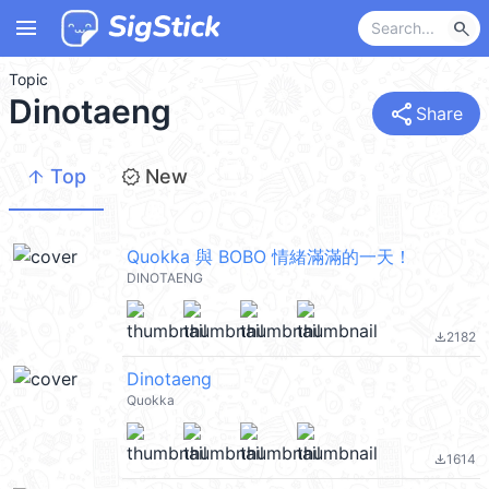
menu
search
Topic
Dinotaeng
share
Share
arrow_upward
new_releases
Top
New
Quokka 與 BOBO 情緒滿滿的一天！
DINOTAENG
2182
file_download
Dinotaeng
Quokka
1614
file_download