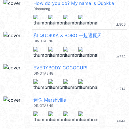
How do you do? My name is Quokka
Dinotaeng
906
file_download
和 QUOKKA & BOBO 一起過夏天
DINOTAENG
762
file_download
EVERYBODY COCOCUP!
DINOTAENG
714
file_download
迷你 Marshville
DINOTAENG
644
file_download