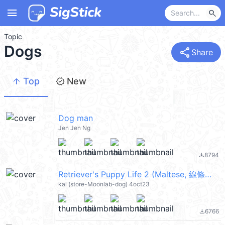
menu
search
Topic
Dogs
share
Share
arrow_upward
new_releases
Top
New
Dog man
Jen Jen Ng
8794
file_download
Retriever's Puppy Life 2 (Maltese, 線條小狗) @kal_pc
kal (store-Moonlab-dog) 4oct23
6766
file_download