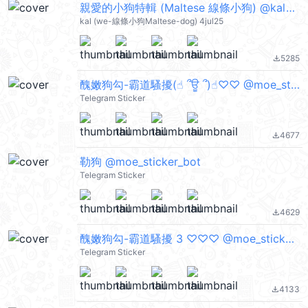
親愛的小狗特輯 (Maltese 線條小狗) @kal_pc
kal (we-線條小狗Maltese-dog) 4jul25
5285
file_download
醜嫩狗勾-霸道騷擾(☝︎ ՞ਊ ՞)☝︎♡♡ @moe_sticker_bot
Telegram Sticker
4677
file_download
勒狗 @moe_sticker_bot
Telegram Sticker
4629
file_download
醜嫩狗勾-霸道騷擾 3 ♡♡♡ @moe_sticker_bot
Telegram Sticker
4133
file_download