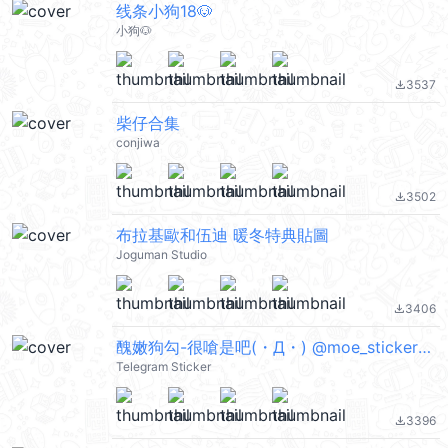
线条小狗18🐶
小狗🐶
3537
file_download
柴仔合集
conjiwa
3502
file_download
布拉基歐和伍迪 暖冬特典貼圖
Joguman Studio
3406
file_download
醜嫩狗勾-很嗆是吧(・Д・) @moe_sticker_bot
Telegram Sticker
3396
file_download