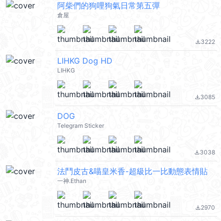
阿柴們的狗哩狗氣日常第五彈
倉屋
3222
file_download
LIHKG Dog HD
LIHKG
3085
file_download
DOG
Telegram Sticker
3038
file_download
法鬥皮古&喵皇米香-超級比一比動態表情貼
一神.Ethan
2970
file_download