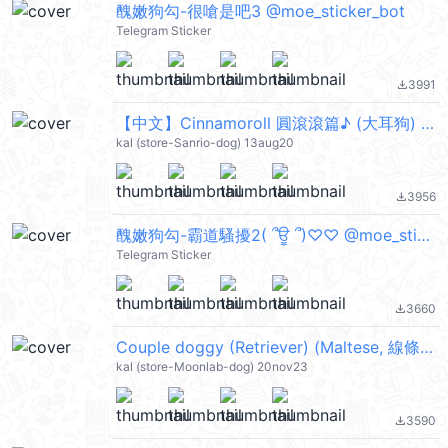
醜嫩狗勾-很嗆是吧3 @moe_sticker_bot
Telegram Sticker
3991
file_download
【中文】Cinnamoroll 圓滾滾篇♪ (大耳狗) @kal_pc
kal (store-Sanrio-dog) 13aug20
3956
file_download
醜嫩狗勾-霸道騷擾2( ՞ਊ ՞)♡♡ @moe_sticker_bot
Telegram Sticker
3660
file_download
Couple doggy (Retriever) (Maltese, 線條小狗) @kal_pc
kal (store-Moonlab-dog) 20nov23
3590
file_download