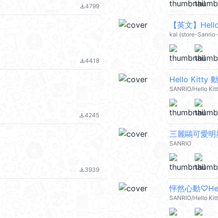
4799
file_download
【英文】Hello 
kal (store-Sanrio
4418
file_download
Hello Kitt
SANRIO/Hello Kit
4245
file_download
三麗鷗可愛明
SANRIO
3939
file_download
怦然心動♡Hello
SANRIO/Hello Kit