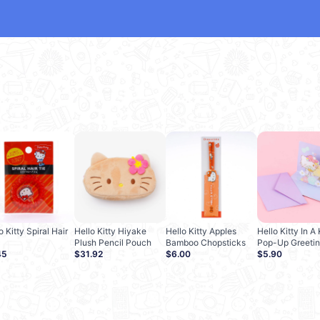
o Kitty Spiral Hair
Hello Kitty Hiyake
Hello Kitty Apples
Hello Kitty In 
Plush Pencil Pouch
Bamboo Chopsticks
Pop-Up Greetin
45
$31.92
$6.00
$5.90