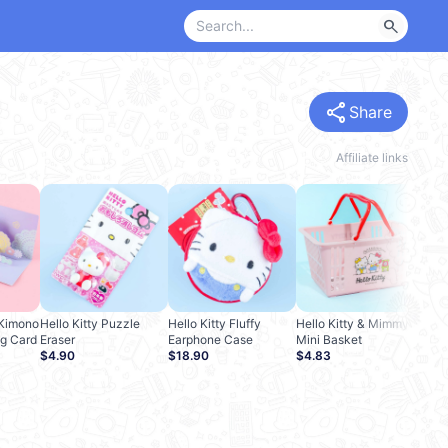
search
share
Share
Affiliate links
Hell
Cre
$2.
A Kimono
Hello Kitty Puzzle
Hello Kitty Fluffy
Hello Kitty & Mimmy
g Card
Eraser
Earphone Case
Mini Basket
$4.90
$18.90
$4.83