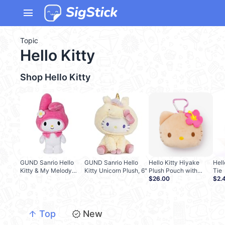
menu
Topic
Hello Kitty
Shop
Hello Kitty
GUND Sanrio Hello
GUND Sanrio Hello
Hello Kitty Hiyake
Hell
Kitty & My Melody
Kitty Unicorn Plush, 6"
Plush Pouch with
Tie
Plush, 9.5"
Carabiner
$26.00
$2.
arrow_upward
new_releases
Top
New