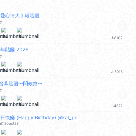
ty 可愛心情大字報貼圖
ty
8102
file_download
y 新年貼圖 2026
ty
5915
file_download
tty全螢幕貼圖〜問候篇〜
ty
4822
file_download
 生日快樂 (Happy Birthday) @kal_pc
at) 20oct23