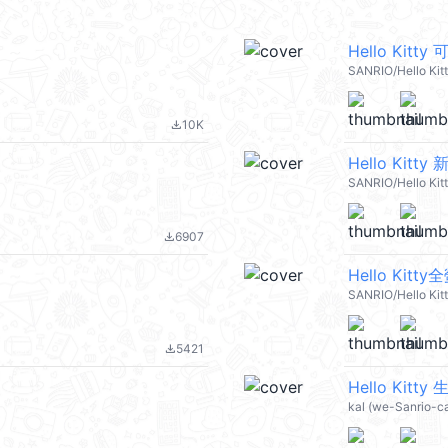
Hello Kit
SANRIO/Hello Kit
10K
file_download
Hello Kitt
SANRIO/Hello Kit
6907
file_download
Hello Ki
SANRIO/Hello Kit
5421
file_download
Hello Kitty
kal (we-Sanrio-c