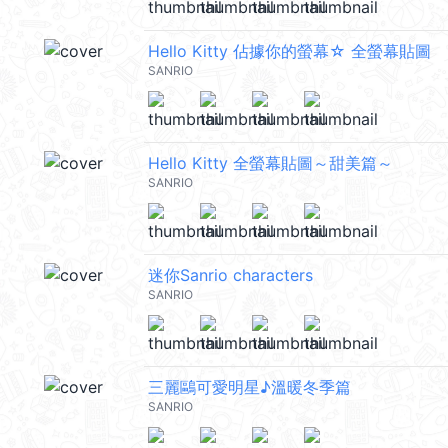
Hello Kitty 佔據你的螢幕☆ 全螢幕貼圖
SANRIO
Hello Kitty 全螢幕貼圖～甜美篇～
SANRIO
迷你Sanrio characters
SANRIO
三麗鷗可愛明星♪溫暖冬季篇
SANRIO