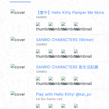
【繁中】Hello Kitty Pamper Me More
SANRIO
SANRIO CHARACTERS (Winter)
SANRIO
SANRIO CHARACTERS 新生活貼圖
SANRIO
Play with Hello Kitty! @kal_pc
kal (ka-Sanrio-cat)