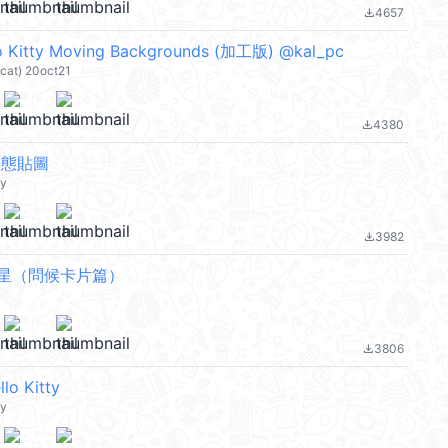
4657
file_download
Kitty Moving Backgrounds (加工版) @kal_pc
-cat) 20oct21
4380
file_download
y 動態貼圖
ty
3982
file_download
星（問候卡片篇）
3806
file_download
 Kitty
ty