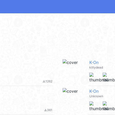
K-On
kittydead
1262
file_download
K-On
Unknown
361
file_download