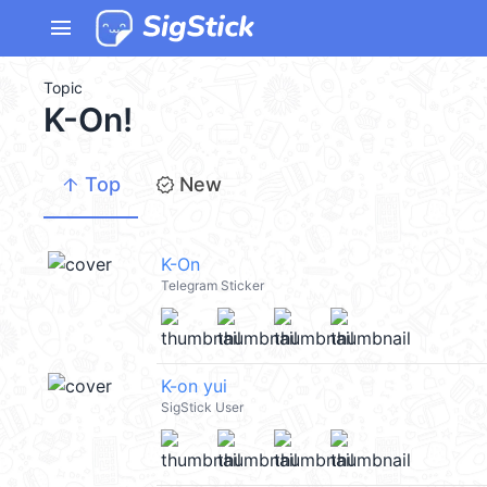
menu
Topic
K-On!
arrow_upward
new_releases
Top
New
K-On
Telegram Sticker
K-on yui
SigStick User