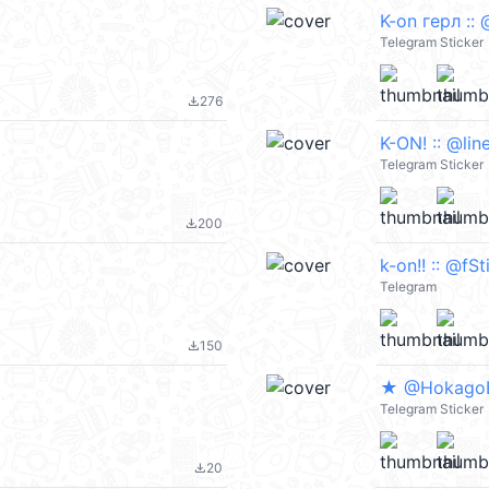
K-on герл :: 
Telegram Sticker
276
file_download
K-ON! :: @lin
Telegram Sticker
200
file_download
k-on!! :: @fS
Telegram
150
file_download
★ @Hokago
Telegram Sticker
20
file_download