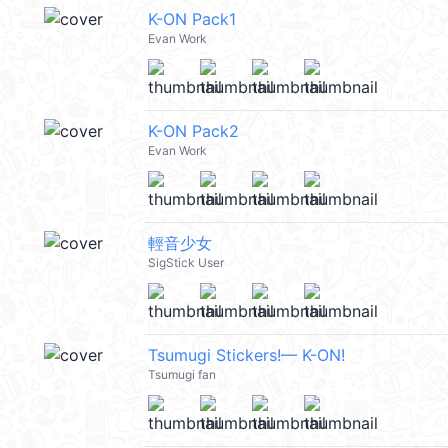
K-ON Pack1
Evan Work
K-ON Pack2
Evan Work
輕音少女
SigStick User
Tsumugi Stickers!— K-ON!
Tsumugi fan