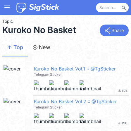
menu
search
Topic
Kuroko No Basket
share
Share
arrow_upward
new_releases
Top
New
Kuroko No Basket Vol.1 :: @TgSticker
Telegram Sticker
262
file_download
Kuroko No Basket Vol.2 :: @TgSticker
Telegram Sticker
190
file_download