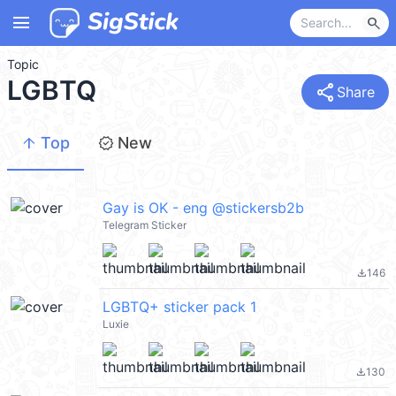
menu
search
Topic
LGBTQ
share
Share
arrow_upward
new_releases
Top
New
Gay is OK - eng @stickersb2b
Telegram Sticker
146
file_download
LGBTQ+ sticker pack 1
Luxie
130
file_download