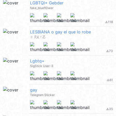
LGBTQI+ Gebder
fake_bluefl0wer
118
file_download
LESBIANA o gay el que lo robe
ㄖ卩乂ㄚ乙
73
file_download
Lgbtq+
SigStick User :3
61
file_download
gay
Telegram Sticker
35
file_download