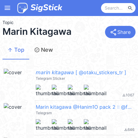
menu
search
Topic
Marin Kitagawa
share
Share
arrow_upward
new_releases
Top
New
𝘮𝘢𝘳𝘪𝘯 𝘬𝘪𝘵𝘢𝘨𝘢𝘸𝘢 [ @otaku_stickers_tr ]
Telegram Sticker
1067
file_download
Marin kitagawa @Hanim1O pack 2 :: @fStikBot
Telegram
646
file_download