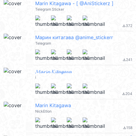
Marin Kitagawa - [ @AniStickerz ]
Telegram Sticker
372
file_download
Марин китагава @anime_stickerr
Telegram
241
file_download
𝓜𝓪𝓻𝓲𝓷 𝓚𝓲𝓽𝓪𝓰𝓪𝓿𝓪
i
204
file_download
Marin Kitagawa
NickEtlon
158
file_download