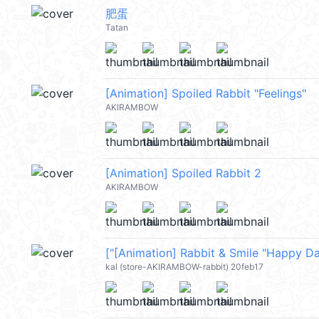
肥蛋
Tatan
[Animation] Spoiled Rabbit "Feelings"
AKIRAMBOW
[Animation] Spoiled Rabbit 2
AKIRAMBOW
kal (store-AKIRAMBOW-rabbit) 20feb17