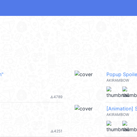
n"
Popup Spoile
AKIRAMBOW
4789
file_download
[Animation] 
AKIRAMBOW
4251
file_download