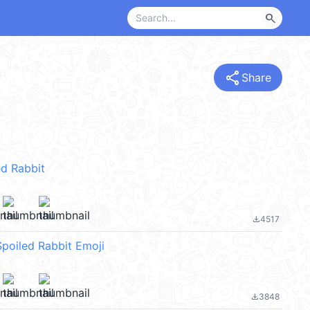
search
share
Share
d Rabbit
4517
file_download
Spoiled Rabbit Emoji
3848
file_download