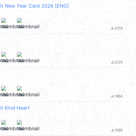
bit New Year Card 2026 [ENG]
3216
file_download
2225
file_download
1964
file_download
it Kind Heart
1685
file_download