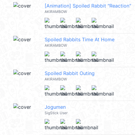
[Animation] Spoiled Rabbit "Reaction"
AKIRAMBOW
Spoiled Rabbits Time At Home
AKIRAMBOW
Spoiled Rabbit Outing
AKIRAMBOW
Jogumen
SigStick User