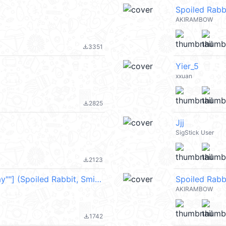
Spoiled Rab
AKIRAMBOW
3351
file_download
Yier_5
xxuan
2825
file_download
Jjj
SigStick User
2123
file_download
["[Animation] Rabbit & Smile "Happy Day""] (Spoiled Rabbit, Smile Person) @kal_pc
Spoiled Rabb
AKIRAMBOW
1742
file_download