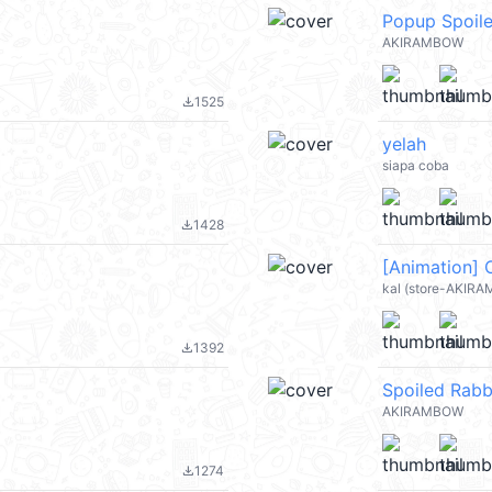
Popup Spoile
AKIRAMBOW
1525
file_download
yelah
siapa coba
1428
file_download
[Animation] 
kal (store-AKIRA
1392
file_download
Spoiled Rabbi
AKIRAMBOW
1274
file_download