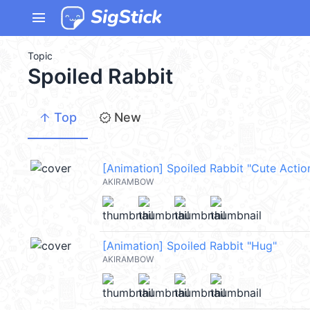
menu
Topic
Spoiled Rabbit
arrow_upward
new_releases
Top
New
[Animation] Spoiled Rabbit "Cute Actio
AKIRAMBOW
[Animation] Spoiled Rabbit "Hug"
AKIRAMBOW