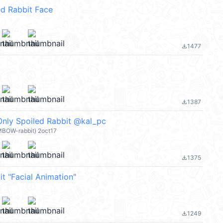
d Rabbit Face
1477
file_download
1387
file_download
Only Spoiled Rabbit @kal_pc
MBOW-rabbit) 2oct17
1375
file_download
t "Facial Animation"
1249
file_download