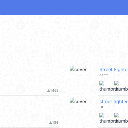
Street Fighter
panfri
1469
file_download
street fighter
HH
184
file_download