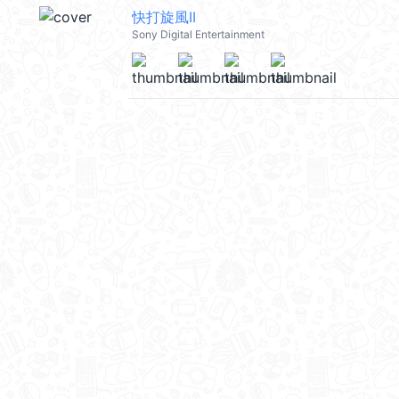
快打旋風II
Sony Digital Entertainment