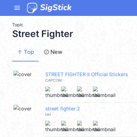
menu
Topic
Street Fighter
arrow_upward
new_releases
Top
New
STREET FIGHTER II Official Stickers
CAPCOM
street fighter 2
HH