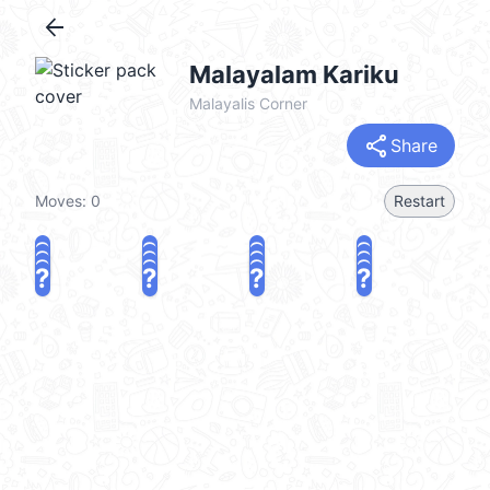
arrow_back
Malayalam Kariku
Malayalis Corner
share
Share
Moves:
0
Restart
?
?
?
?
?
?
?
?
?
?
?
?
?
?
?
?
share
Challenge a friend
Play again