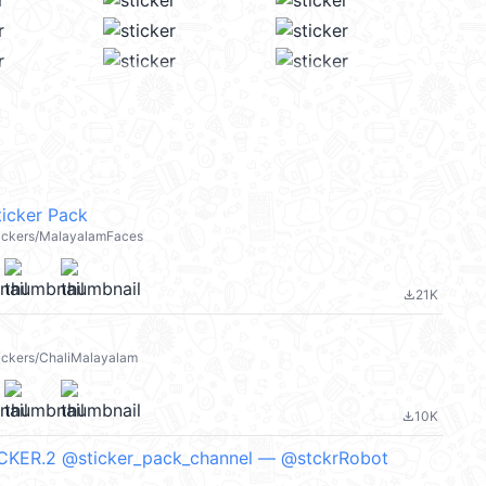
icker Pack
stickers/MalayalamFaces
21K
file_download
tickers/ChaliMalayalam
10K
file_download
ICKER.2 @sticker_pack_channel — @stckrRobot