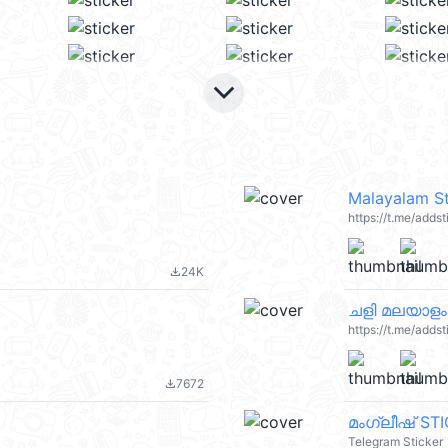
keyboard_arrow_down
Malayalam St
https://t.me/add
24K
file_download
ചളി മലയാളം
https://t.me/adds
7672
file_download
മംഗ്ലീഷ് ST
Telegram Sticker