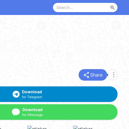
search
share
more_vert
Share
Download
for Telegram
Download
for iMessage