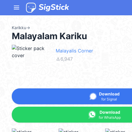
menu
Karikku
→
Malayalam Kariku
Malayalis Corner
file_download
6,947
Download
for Signal
Download
for WhatsApp