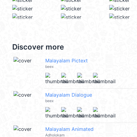
Discover more
Malayalam Pictext
beex
Malayalam Dialogue
beex
Malayalam Animated
Adholokam