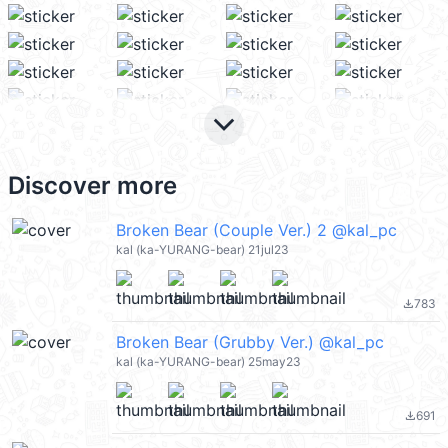
keyboard_arrow_down
Discover more
Broken Bear (Couple Ver.) 2 @kal_pc
kal (ka-YURANG-bear) 21jul23
783
file_download
Broken Bear (Grubby Ver.) @kal_pc
kal (ka-YURANG-bear) 25may23
691
file_download