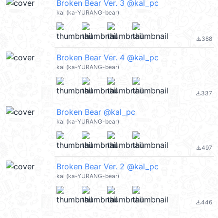
Broken Bear Ver. 3 @kal_pc
kal (ka-YURANG-bear)
388
file_download
Broken Bear Ver. 4 @kal_pc
kal (ka-YURANG-bear)
337
file_download
Broken Bear @kal_pc
kal (ka-YURANG-bear)
497
file_download
Broken Bear Ver. 2 @kal_pc
kal (ka-YURANG-bear)
446
file_download