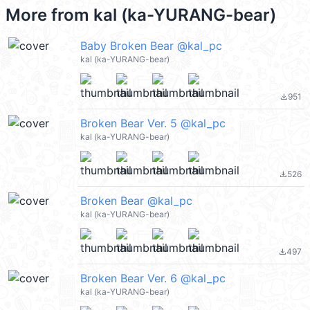
More from
kal (ka-YURANG-bear)
Baby Broken Bear @kal_pc
kal (ka-YURANG-bear)
951
file_download
Broken Bear Ver. 5 @kal_pc
kal (ka-YURANG-bear)
526
file_download
Broken Bear @kal_pc
kal (ka-YURANG-bear)
497
file_download
Broken Bear Ver. 6 @kal_pc
kal (ka-YURANG-bear)