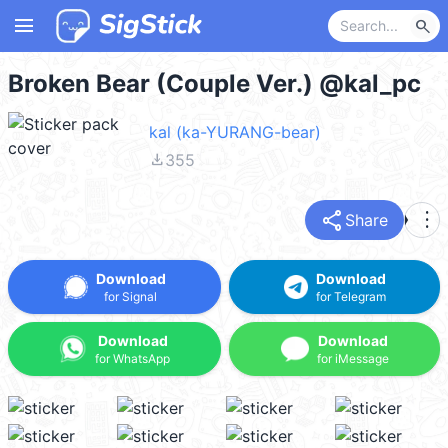
menu
search
Broken Bear (Couple Ver.) @kal_pc
kal (ka-YURANG-bear)
file_download
355
share
more_vert
Share
Download
Download
for Signal
for Telegram
Download
Download
for WhatsApp
for iMessage