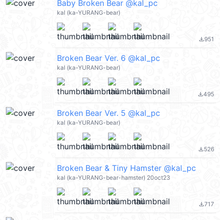
Baby Broken Bear @kal_pc
kal (ka-YURANG-bear)
951
file_download
Broken Bear Ver. 6 @kal_pc
kal (ka-YURANG-bear)
495
file_download
Broken Bear Ver. 5 @kal_pc
kal (ka-YURANG-bear)
526
file_download
Broken Bear & Tiny Hamster @kal_pc
kal (ka-YURANG-bear-hamster) 20oct23
717
file_download