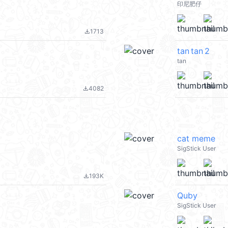
印尼肥仔
1713
file_download
tan tan 2
tan
4082
file_download
cat meme
SigStick User
193K
file_download
Quby
SigStick User