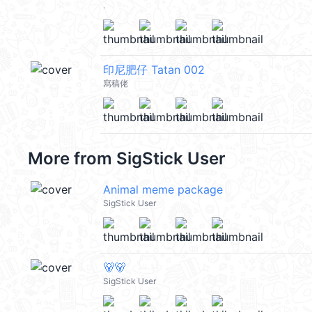
.
印尼肥仔 Tatan 002
寫稿佬
More from
SigStick User
Animal meme package
SigStick User
🐻🐻
SigStick User