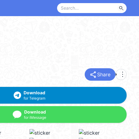
search
share
more_vert
Share
Download
for Telegram
Download
for iMessage