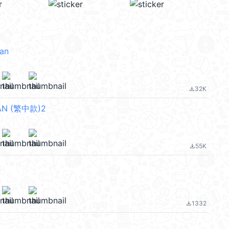
an
32K
file_download
N (繁中款)2
55K
file_download
1332
file_download