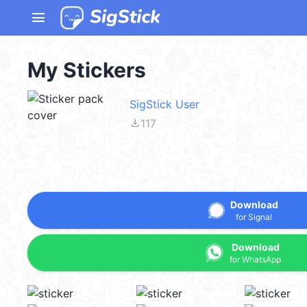
menu
My Stickers
SigStick User
file_download
117
Download
for Signal
Download
for WhatsApp