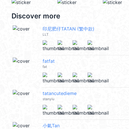
Discover more
印尼肥仔TATAN (繁中款)
LLT
fatfat
fat
tatancutedieme
stanyiu
小氣Tan