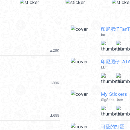
印尼肥仔TanT
bo
26K
file_download
印尼肥仔TATA
LLT
99K
file_download
My Stickers
SigStick User
699
file_download
可愛的打蛋