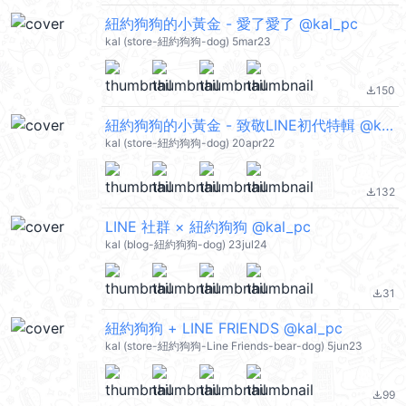
紐約狗狗的小黃金 - 愛了愛了 @kal_pc
kal (store-紐約狗狗-dog) 5mar23
150
file_download
紐約狗狗的小黃金 - 致敬LINE初代特輯 @kal_pc
kal (store-紐約狗狗-dog) 20apr22
132
file_download
LINE 社群 × 紐約狗狗 @kal_pc
kal (blog-紐約狗狗-dog) 23jul24
31
file_download
紐約狗狗 + LINE FRIENDS @kal_pc
kal (store-紐約狗狗-Line Friends-bear-dog) 5jun23
99
file_download