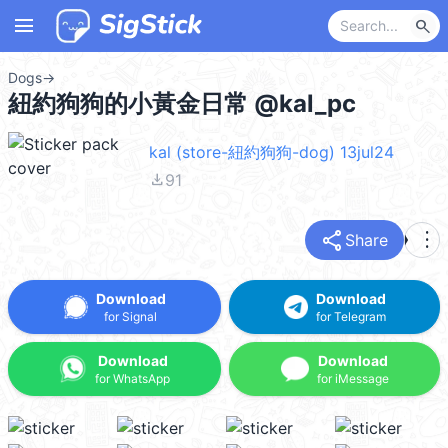
menu
search
Dogs
→
紐約狗狗的小黃金日常 @kal_pc
kal (store-紐約狗狗-dog) 13jul24
file_download
91
share
more_vert
Share
Download
Download
for Signal
for Telegram
Download
Download
for WhatsApp
for iMessage