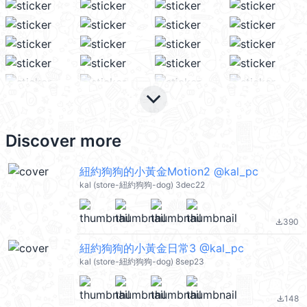
keyboard_arrow_down
Discover more
紐約狗狗的小黃金Motion2 @kal_pc
kal (store-紐約狗狗-dog) 3dec22
390
file_download
紐約狗狗的小黃金日常3 @kal_pc
kal (store-紐約狗狗-dog) 8sep23
148
file_download