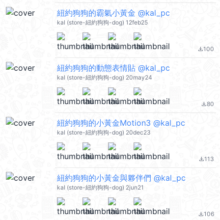
紐約狗狗的霸氣小黃金 @kal_pc
kal (store-紐約狗狗-dog) 12feb25
100
file_download
紐約狗狗的動態表情貼 @kal_pc
kal (store-紐約狗狗-dog) 20may24
80
file_download
紐約狗狗的小黃金Motion3 @kal_pc
kal (store-紐約狗狗-dog) 20dec23
113
file_download
紐約狗狗的小黃金與夥伴們 @kal_pc
kal (store-紐約狗狗-dog) 2jun21
106
file_download