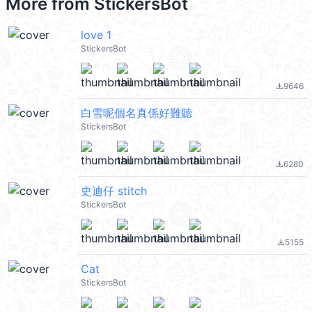
More from
StickersBot
love 1
StickersBot
9646
file_download
白雪呢個名真係好難聽
StickersBot
6280
file_download
史迪仔 stitch
StickersBot
5155
file_download
Cat
StickersBot