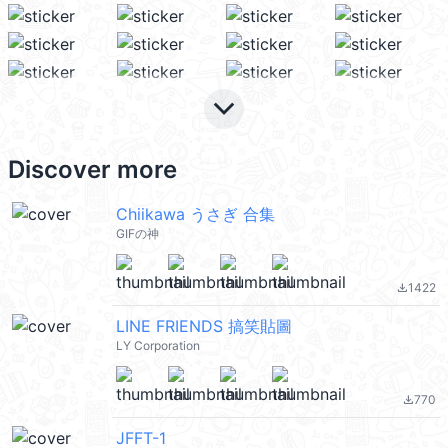
keyboard_arrow_down
Discover more
Chiikawa うさぎ 合集
GIFの神
1422
file_download
LINE FRIENDS 搞笑貼圖
LY Corporation
770
file_download
JFFT-1