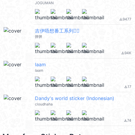
JOGUMAN
9477
file_download
吉伊唔想番工系列🙂‍↔️
髀髀
94K
file_download
laam
laam
17
file_download
Dandy's world sticker (Indonesian)
cloudhaha
74
file_download