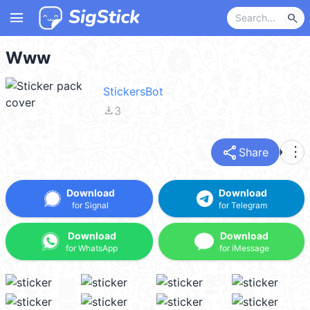
menu
search
Www
StickersBot
file_download
3
share
more_vert
Share
Download
Download
for Signal
for Telegram
Download
Download
for WhatsApp
for iMessage