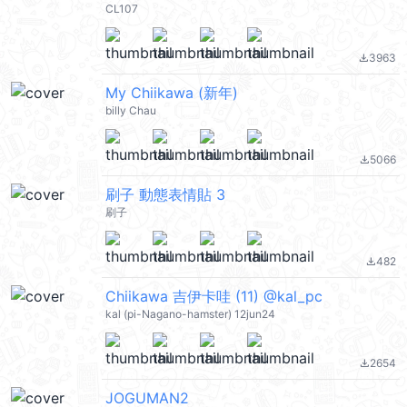
CL107
3963
file_download
My Chiikawa (新年)
billy Chau
5066
file_download
刷子 動態表情貼 3
刷子
482
file_download
Chiikawa 吉伊卡哇 (11) @kal_pc
kal (pi-Nagano-hamster) 12jun24
2654
file_download
JOGUMAN2