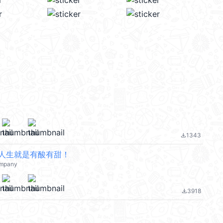
1343
file_download
人生就是有酸有甜！
mpany
3918
file_download