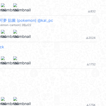
832
file_download
寶可夢 貼圖 (pokemon) @kal_pc
okémon-cartoon) 28jul22
2024
file_download
ck
1752
file_download
175K
file_download