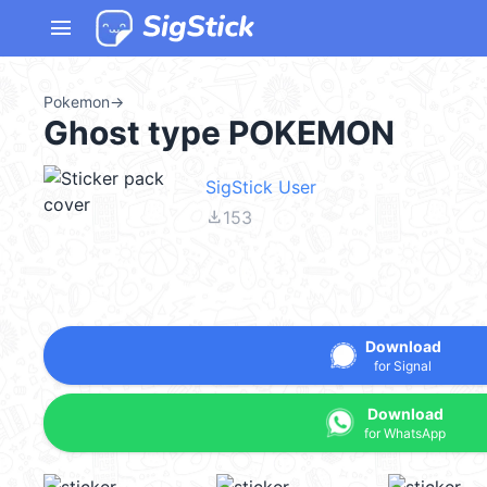
menu
Pokemon
→
Ghost type POKEMON
SigStick User
file_download
153
Download
for Signal
Download
for WhatsApp