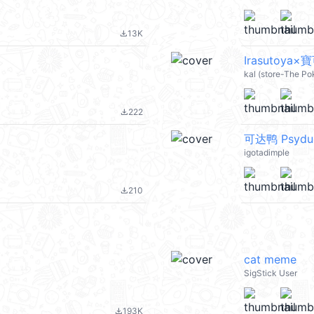
13K
file_download
Irasutoya×
kal (store-The P
222
file_download
可达鸭 Psydu
igotadimple
210
file_download
cat meme
SigStick User
193K
file_download