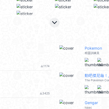
keyboard_arrow_down
Pokemon
精靈訓練員
1174
file_download
動吧傑尼龜！
The Pokémon Co
3425
file_download
Gengar
Isaac