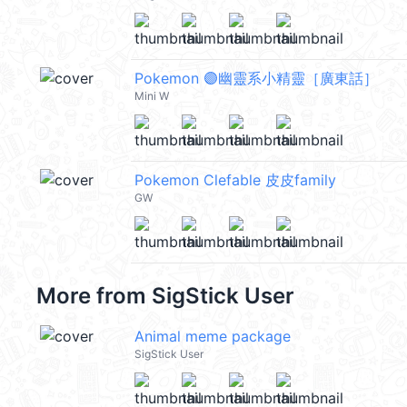
Pokemon 🟣幽靈系小精靈［廣東話］
Mini W
Pokemon Clefable 皮皮family
GW
More from
SigStick User
Animal meme package
SigStick User