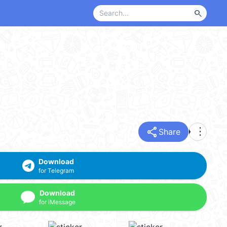
search
share
more_vert
Share
Download
for Telegram
Download
for iMessage