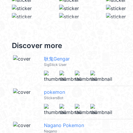
Discover more
耿鬼Gengar
SigStick User
pokemon
StickersBot
Nagano Pokemon
Nagano