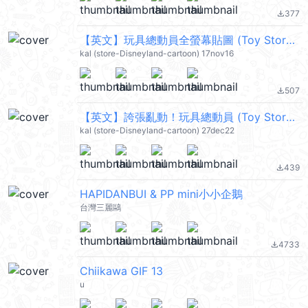
377
file_download
【英文】玩具總動員全螢幕貼圖 (Toy Story) @kal_pc
kal (store-Disneyland-cartoon) 17nov16
507
file_download
【英文】誇張亂動！玩具總動員 (Toy Story) @kal_pc
kal (store-Disneyland-cartoon) 27dec22
439
file_download
HAPIDANBUI & PP mini小小企鵝
台灣三麗鷗
4733
file_download
Chiikawa GIF 13
u