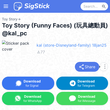
menu
search
Toy Story
→
Toy Story (Funny Faces) (玩具總動員)
@kal_pc
kal (store-Disneyland-family) 18jan25
file_download
77
share
more_vert
Share
Download
Download
for Signal
for Telegram
Download
Download
for WhatsApp
for iMessage