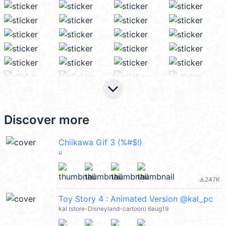
keyboard_arrow_down
Discover more
Chiikawa Gif 3 (%#$!)
u
247K
file_download
Toy Story 4 : Animated Version @kal_pc
kal (store-Disneyland-cartoon) 6aug19