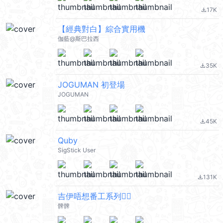
17K
file_download
【經典對白】綜合實用機
伽藍@斯巴拉西
35K
file_download
JOGUMAN 初登場
JOGUMAN
45K
file_download
Quby
SigStick User
131K
file_download
吉伊唔想番工系列🙂‍↔️
髀髀