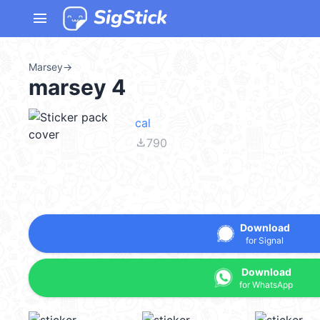
menu
Marsey
→
marsey 4
cal
file_download
790
Download
for Signal
Download
for WhatsApp