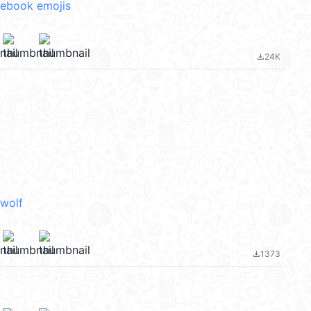
cebook emojis
24K
file_download
wolf
1373
file_download