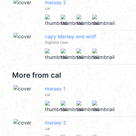
marsey 2
cal
capy Marsey and wolf
SigStick User
More from
cal
marsey 1
cal
marsey 2
cal