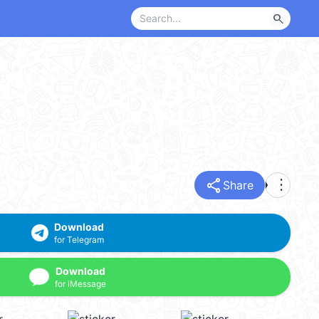
search
share
more_vert
Share
Download
for Telegram
Download
for iMessage