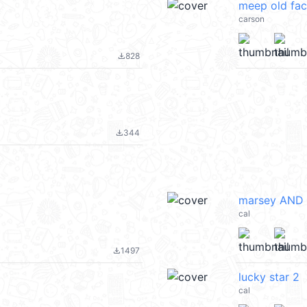
meep old fa
carson
828
file_download
344
file_download
marsey AND 
cal
1497
file_download
lucky star 2
cal