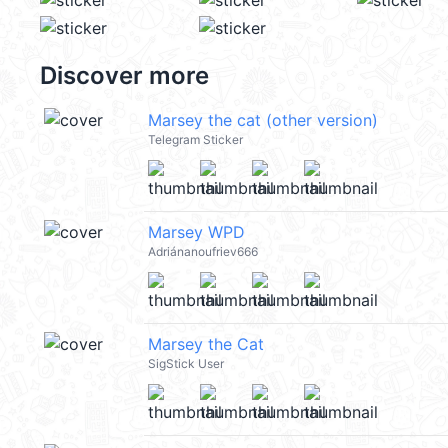
Discover more
Marsey the cat (other version)
Telegram Sticker
Marsey WPD
Adriánanoufriev666
Marsey the Cat
SigStick User