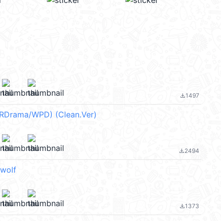
1497
file_download
(RDrama/WPD) (Clean.Ver)
2494
file_download
wolf
1373
file_download