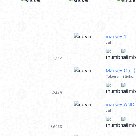
marsey 1
cal
11K
file_download
Marsey Cat 
Telegram Sticker
2448
file_download
marsey AND 
cal
6055
file_download