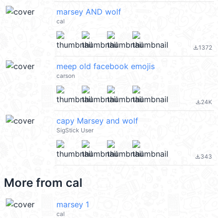
marsey AND wolf
cal
1372
file_download
meep old facebook emojis
carson
24K
file_download
capy Marsey and wolf
SigStick User
343
file_download
More from
cal
marsey 1
cal