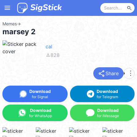
menu
search
Memes
→
marsey 2
cal
file_download
828
share
more_vert
Share
Download
Download
for Signal
for Telegram
Download
Download
for WhatsApp
for iMessage