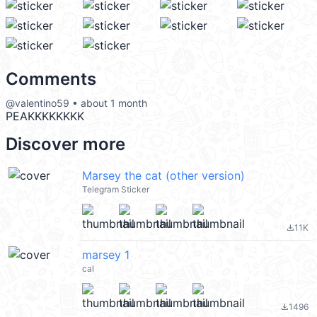
Comments
@valentino59 • about 1 month
PEAKKKKKKKK
Discover more
Marsey the cat (other version)
Telegram Sticker
11K
file_download
marsey 1
cal
1496
file_download