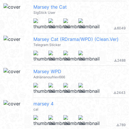
Marsey the Cat
SigStick User
6049
file_download
Marsey Cat (RDrama/WPD) (Clean.Ver)
Telegram Sticker
2488
file_download
Marsey WPD
Adriánanoufriev666
2443
file_download
marsey 4
cal
789
file_download