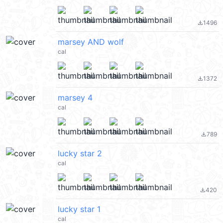
1496
file_download
marsey AND wolf
cal
1372
file_download
marsey 4
cal
789
file_download
lucky star 2
cal
420
file_download
lucky star 1
cal