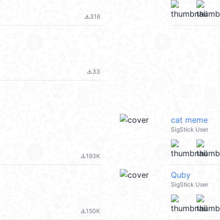
316
file_download
33
file_download
cat meme
SigStick User
193K
file_download
Quby
SigStick User
150K
file_download