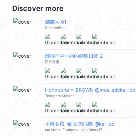
Discover more
爛爛人 01
StickersBot
懶得打字小姐的動態日常 2
四月畫畫
Honobono × BROWN @moe_sticker_bo
Telegram Sticker
手機女孩, 敏 動態貼圖 @kal_pc
kal (store-Funnyeve-girl) 3may17