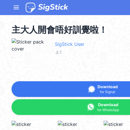
menu
主大人開會唔好訓覺啦！
SigStick User
file_download
1
Download
for Signal
Download
for WhatsApp