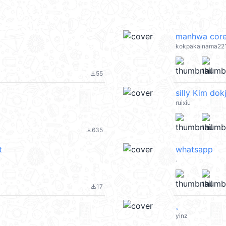
manhwa cor
kokpakainama22
55
file_download
silly Kim dok
ruixiu
635
file_download
t
whatsapp
.
17
file_download
。
yinz