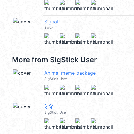
Signal
Ewex
More from
SigStick User
Animal meme package
SigStick User
🐻🐻
SigStick User