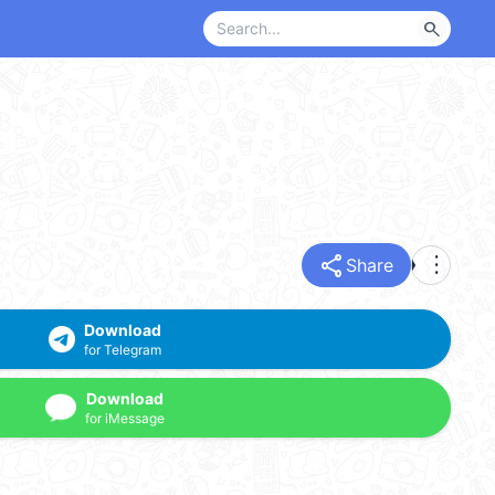
search
share
more_vert
Share
Download
for Telegram
Download
for iMessage