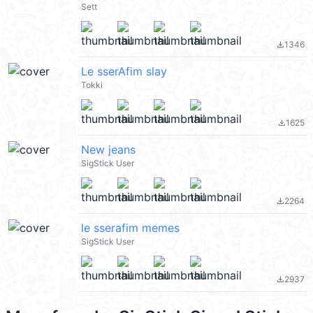
Sett
1346
file_download
Le sserAfim slay
Tokki
1625
file_download
New jeans
SigStick User
2264
file_download
le sserafim memes
SigStick User
2937
file_download