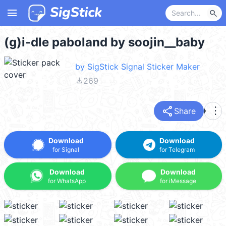
menu
search
(g)i-dle paboland by soojin__baby
by SigStick Signal Sticker Maker
file_download
269
share
more_vert
Share
Download
Download
for Signal
for Telegram
Download
Download
for WhatsApp
for iMessage