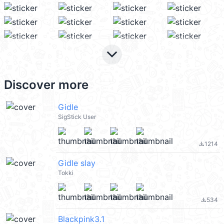
keyboard_arrow_down
Discover more
Gidle
SigStick User
1214
file_download
Gidle slay
Tokki
534
file_download
Blackpink3.1