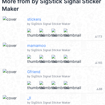
More from
by SigStick Signal Sticker
Maker
stickers
by SigStick Signal Sticker Maker
173
file_download
mamamoo
by SigStick Signal Sticker Maker
165
file_download
Gfriend
by SigStick Signal Sticker Maker
88
file_download
ال
by SigStick Signal Sticker Maker