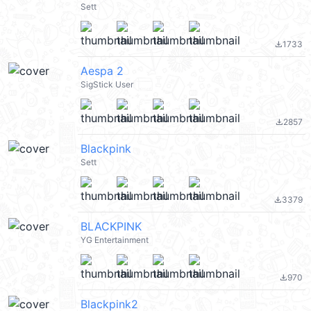
Sett
1733
file_download
Aespa 2
SigStick User
2857
file_download
Blackpink
Sett
3379
file_download
BLACKPINK
YG Entertainment
970
file_download
Blackpink2