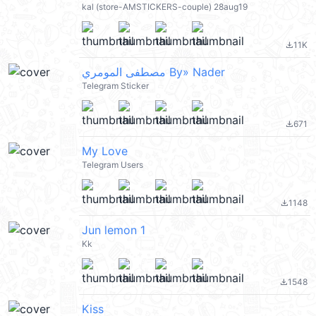
kal (store-AMSTICKERS-couple) 28aug19
11K
file_download
مصطفى المومري By» Nader
Telegram Sticker
671
file_download
My Love
Telegram Users
1148
file_download
Jun lemon 1
Kk
1548
file_download
Kiss