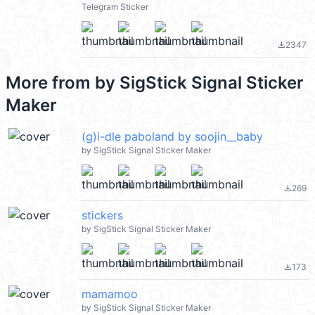
Telegram Sticker
2347
file_download
More from
by SigStick Signal Sticker
Maker
(g)i-dle paboland by soojin__baby
by SigStick Signal Sticker Maker
269
file_download
stickers
by SigStick Signal Sticker Maker
173
file_download
mamamoo
by SigStick Signal Sticker Maker