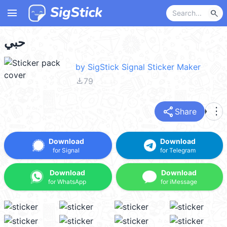
menu
search
حبي
by SigStick Signal Sticker Maker
file_download
79
share
more_vert
Share
Download
Download
for Signal
for Telegram
Download
Download
for WhatsApp
for iMessage