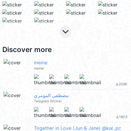
keyboard_arrow_down
Discover more
meme
meme
206K
file_download
مصطفى المومري
Telegram Sticker
1803
file_download
Together in Love (Jun & Jane) @kal_pc