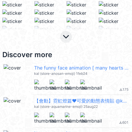
keyboard_arrow_down
Discover more
The funny face animation [ many hearts ] @kal_pc
kal (store-anosan-emoji) 1feb24
175
file_download
【會動】霓虹燈篇♥可愛的動態表情貼 @kal_pc
kal (store-aquamarine-emoji) 25aug22
601
file_download