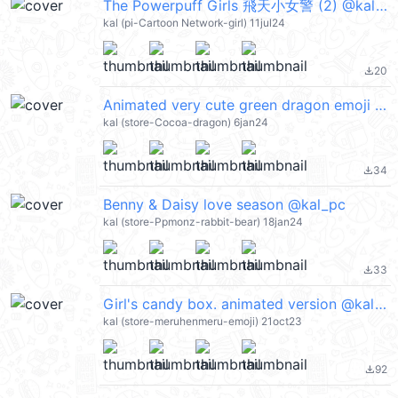
The Powerpuff Girls 飛天小女警 (2) @kal_pc
kal (pi-Cartoon Network-girl) 11jul24
20
file_download
Animated very cute green dragon emoji :) @kal_pc
kal (store-Cocoa-dragon) 6jan24
34
file_download
Benny & Daisy love season @kal_pc
kal (store-Ppmonz-rabbit-bear) 18jan24
33
file_download
Girl's candy box. animated version @kal_pc
kal (store-meruhenmeru-emoji) 21oct23
92
file_download