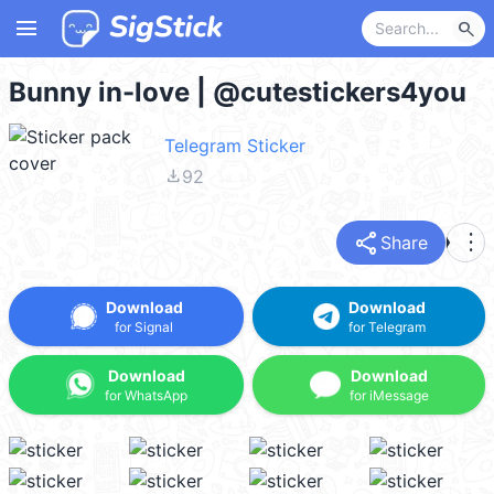
menu
search
Bunny in-love | @cutestickers4you
Telegram Sticker
file_download
92
share
more_vert
Share
Download
Download
for Signal
for Telegram
Download
Download
for WhatsApp
for iMessage