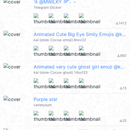
ㅤꜝ𖠋 @MWlLKY 💭 ั˖ ﹢
Telegram Sticker
1412
file_download
Animated Cute Big Eye Smily Emojis @kal_pc
kal (store-Cocoa-emoji) 8nov22
950
file_download
Animated very cute ghost girl emoji @kal_pc
kal (store-Cocoa-ghost) 14oct23
15
file_download
Purple star
varietysum
25
file_download