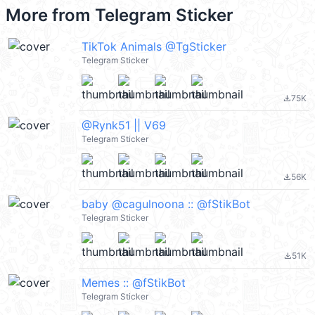
More from
Telegram Sticker
TikTok Animals @TgSticker
Telegram Sticker
75K
file_download
@Rynk51 || V69
Telegram Sticker
56K
file_download
baby @cagulnoona :: @fStikBot
Telegram Sticker
51K
file_download
Memes :: @fStikBot
Telegram Sticker