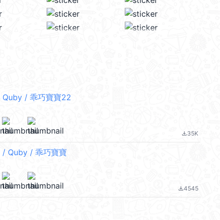
 Quby / 乖巧寶寶22
35K
file_download
/ Quby / 乖巧寶寶
4545
file_download