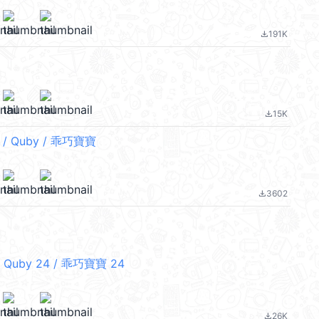
191K
file_download
15K
file_download
/ Quby / 乖巧寶寶
3602
file_download
 Quby 24 / 乖巧寶寶 24
26K
file_download