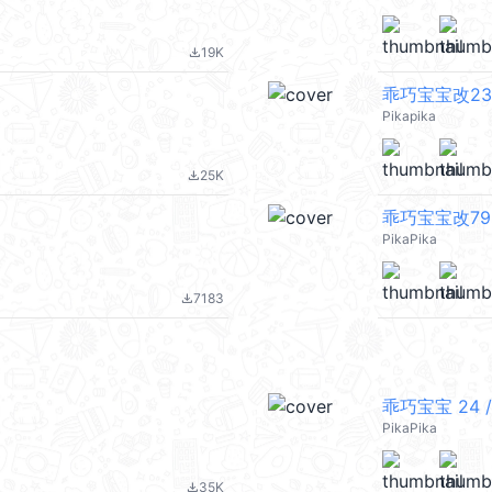
19K
file_download
乖巧宝宝改23
Pikapika
25K
file_download
乖巧宝宝改79 
PikaPika
7183
file_download
乖巧宝宝 24 /
PikaPika
35K
file_download