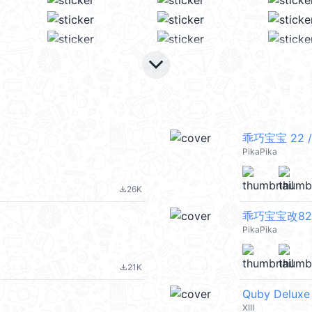
keyboard_arrow_down
乖巧宝宝 22 /
PikaPika
26K
file_download
乖巧宝宝改82 
PikaPika
21K
file_download
Quby Deluxe
XIII