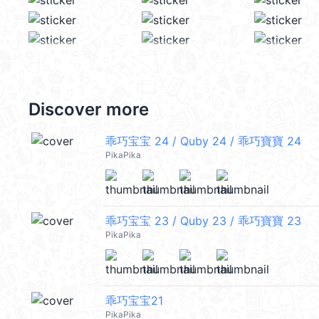
Discover more
乖巧宝宝 24 / Quby 24 / 乖巧寶寶 24
PikaPika
乖巧宝宝 23 / Quby 23 / 乖巧寶寶 23
PikaPika
乖巧宝宝21
PikaPika