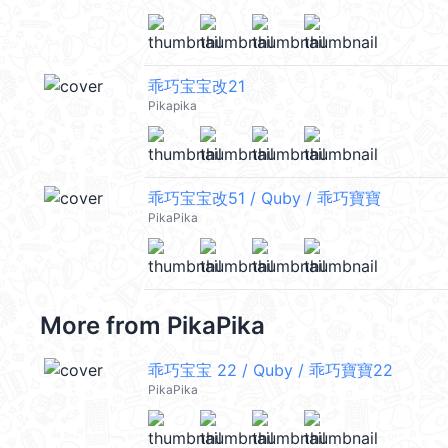
乖巧宝宝改21
Pikapika
乖巧宝宝改51 / Quby / 乖巧寶寶
PikaPika
More from
PikaPika
乖巧宝宝 22 / Quby / 乖巧寶寶22
PikaPika