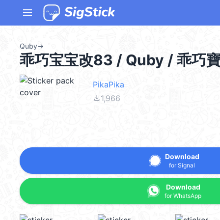
menu
Quby
→
乖巧宝宝改83 / Quby / 乖巧
PikaPika
file_download
1,966
Download
for Signal
Download
for WhatsApp