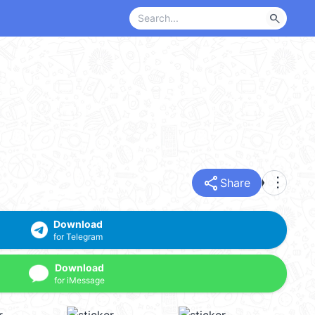
search
share
more_vert
Share
Download
for Telegram
Download
for iMessage