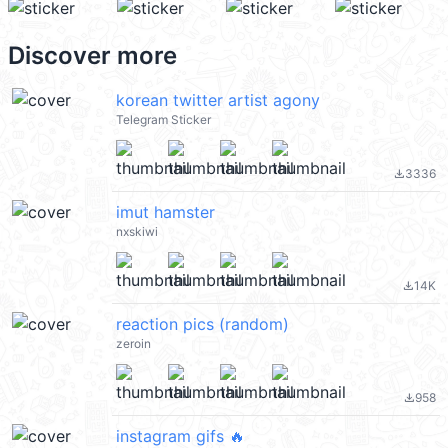
Discover more
korean twitter artist agony
Telegram Sticker
3336
file_download
imut hamster
nxskiwi
14K
file_download
reaction pics (random)
zeroin
958
file_download
instagram gifs 🔥