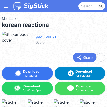
menu
search
Memes
→
korean reactiona
gaxmound💫
file_download
753
share
more_vert
Share
Download
Download
for Signal
for Telegram
Download
Download
for WhatsApp
for iMessage