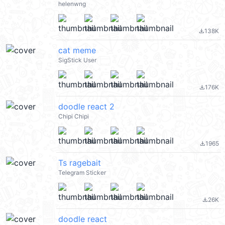
helenwng
138K
file_download
cat meme
SigStick User
176K
file_download
doodle react 2
Chipi Chipi
1965
file_download
Ts ragebait
Telegram Sticker
26K
file_download
doodle react