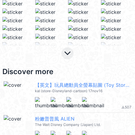
keyboard_arrow_down
Discover more
【英文】玩具總動員全螢幕貼圖 (Toy Story) @kal_pc
kal (store-Disneyland-cartoon) 17nov16
507
file_download
粉嫩普普風 ALIEN
The Walt Disney Company (Japan) Ltd.