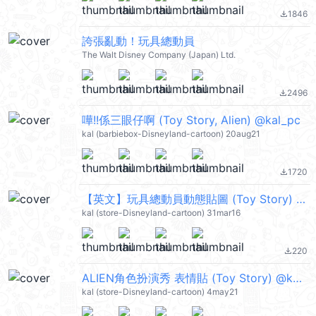
1846
file_download
誇張亂動！玩具總動員
The Walt Disney Company (Japan) Ltd.
2496
file_download
嘩!!係三眼仔啊 (Toy Story, Alien) @kal_pc
kal (barbiebox-Disneyland-cartoon) 20aug21
1720
file_download
【英文】玩具總動員動態貼圖 (Toy Story) @kal_pc
kal (store-Disneyland-cartoon) 31mar16
220
file_download
ALIEN角色扮演秀 表情貼 (Toy Story) @kal_pc
kal (store-Disneyland-cartoon) 4may21