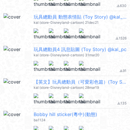
630
file_download
玩具總動員 動態表情貼 (Toy Story) @kal_pc
kal (store-Disneyland-cartoon) 21dec21
1526
file_download
玩具總動員4 訊息貼圖 (Toy Story) @kal_pc
kal (store-Disneyland-cartoon) 31mar20
91
file_download
【英文】玩具總動員（可愛彩色篇）(Toy Story) @kal_pc
kal (store-Disneyland-cartoon) 28mar19
135
file_download
Bobby hill sticker(粵中)(動態)
ba1124