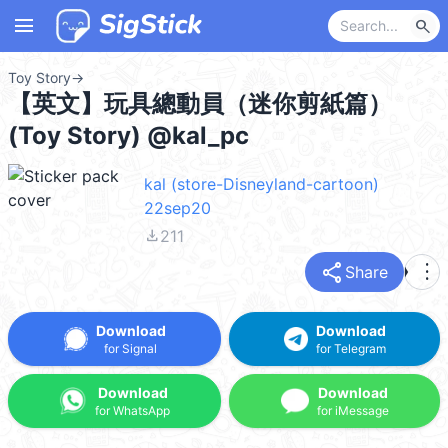
menu
search
Toy Story
→
【英文】玩具總動員（迷你剪紙篇）
(Toy Story) @kal_pc
kal (store-Disneyland-cartoon)
22sep20
file_download
211
share
more_vert
Share
Download
Download
for Signal
for Telegram
Download
Download
for WhatsApp
for iMessage