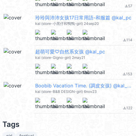
57
file_download
玲玲與沛沛女孩17日常用語-和服篇 @kal_pc
kal (store-小黑仔和鴨鴨-girl) 24sep20
114
file_download
超萌可愛♡自然系女孩 @kal_pc
kal (store-Gigno-girl) 2may21
153
file_download
Boobib Vacation Time. (調皮女孩) @kal_pc
kal (store-B&B DESIGN-girl) 6nov23
122
file_download
Tags
girl
festival