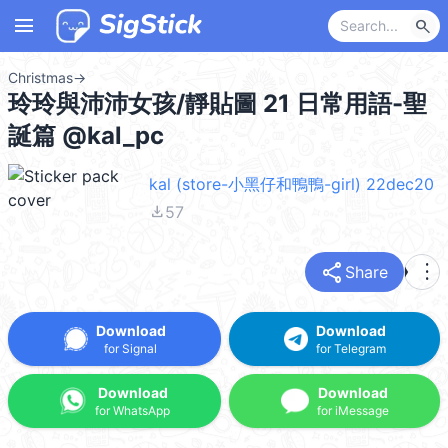
menu
search
Christmas
→
玲玲與沛沛女孩/靜貼圖 21 日常用語-聖
誕篇 @kal_pc
kal (store-小黑仔和鴨鴨-girl) 22dec20
file_download
57
share
more_vert
Share
Download
Download
for Signal
for Telegram
Download
Download
for WhatsApp
for iMessage