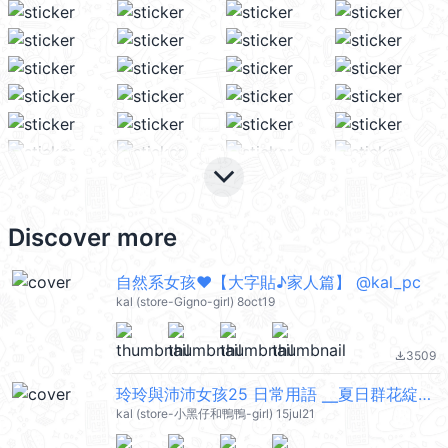
keyboard_arrow_down
Discover more
自然系女孩♥【大字貼♪家人篇】 @kal_pc
kal (store-Gigno-girl) 8oct19
3509
file_download
玲玲與沛沛女孩25 日常用語 ╴夏日群花綻放 @kal_pc
kal (store-小黑仔和鴨鴨-girl) 15jul21