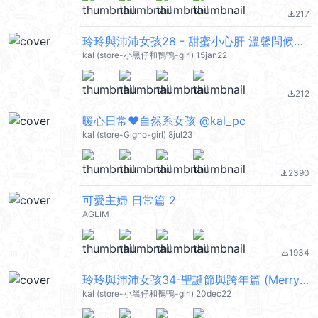
217
file_download
玲玲與沛沛女孩28 - 甜蜜小心肝 溫馨問候篇 @kal_pc
kal (store-小黑仔和鴨鴨-girl) 15jan22
212
file_download
暖心日常❤自然系女孩 @kal_pc
kal (store-Gigno-girl) 8jul23
2390
file_download
可愛主婦 日常篇 2
AGLIM
1934
file_download
玲玲與沛沛女孩34-聖誕節與跨年篇 (Merry Christmas 聖誕節快樂, Happy New Year 新年快樂 CNY) @kal_pc
kal (store-小黑仔和鴨鴨-girl) 20dec22