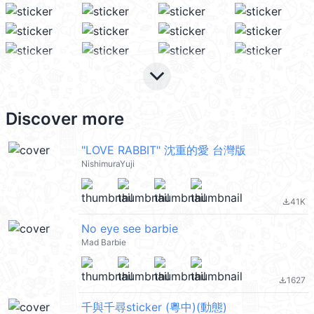
keyboard_arrow_down
Discover more
"LOVE RABBIT" 沈重的愛 台灣版
NishimuraYuji
41K
file_download
No eye see barbie
Mad Barbie
1627
file_download
千與千尋sticker (粵中)(動態)