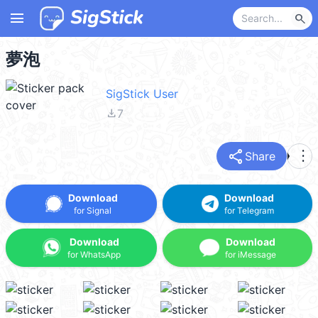
menu
search
夢泡
SigStick User
file_download
7
share
more_vert
Share
Download
Download
for Signal
for Telegram
Download
Download
for WhatsApp
for iMessage