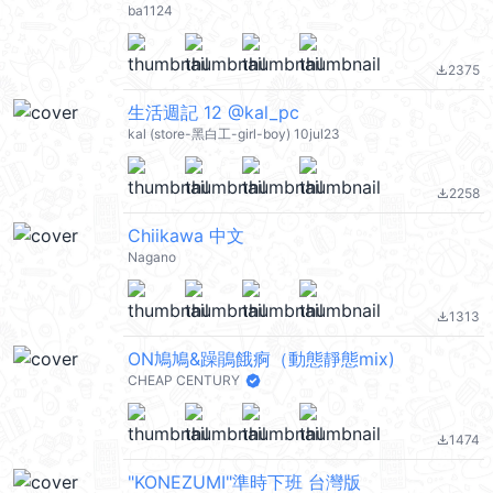
ba1124
2375
file_download
生活週記 12 @kal_pc
kal (store-黑白工-girl-boy) 10jul23
2258
file_download
Chiikawa 中文
Nagano
1313
file_download
ON鳩鳩&躁鵑餓痾（動態靜態mix)
CHEAP CENTURY
1474
file_download
"KONEZUMI"準時下班 台灣版