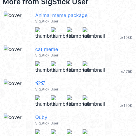
More from
SigStick User
Animal meme package
SigStick User
193K
file_download
cat meme
SigStick User
175K
file_download
🐻🐻
SigStick User
150K
file_download
Quby
SigStick User