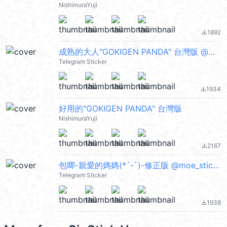
NishimuraYuji
1892
file_download
成熟的大人"GOKIGEN PANDA" 台灣版 @moe_sticker_bot
Telegram Sticker
1934
file_download
好用的"GOKIGEN PANDA" 台灣版
NishimuraYuji
2167
file_download
包唧-親愛的媽媽(*´-`)-修正版 @moe_sticker_bot
Telegram Sticker
1938
file_download