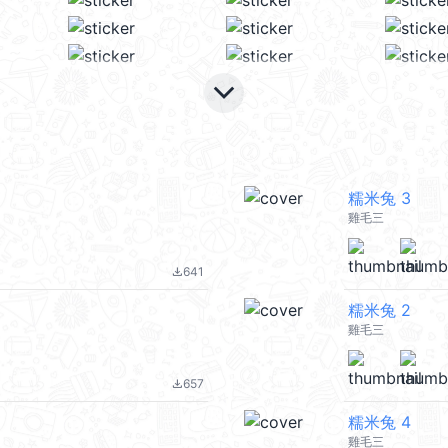
keyboard_arrow_down
糯米兔 3
雞毛三
641
file_download
糯米兔 2
雞毛三
657
file_download
糯米兔 4
雞毛三