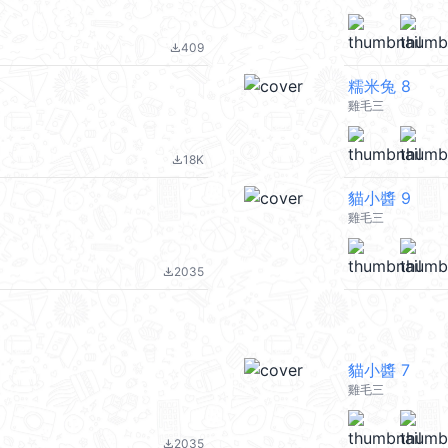
409
file_download
糯米兔 8
雞毛三
18K
file_download
貓小醬 9
雞毛三
2035
file_download
貓小醬 7
雞毛三
2035
file_download