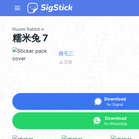
menu
Nuomi Rabbit
→
糯米兔 7
雞毛三
file_download
316
Download
for Signal
Download
for WhatsApp