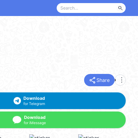
search
share
more_vert
Share
Download
for Telegram
Download
for iMessage