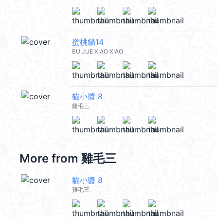
蜜桃貓14
BU JUE XIAO XIAO
貓小醬 8
雞毛三
More from
雞毛三
貓小醬 8
雞毛三