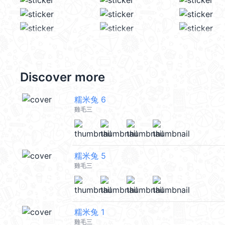
Discover more
糯米兔 6
雞毛三
糯米兔 5
雞毛三
糯米兔 1
雞毛三