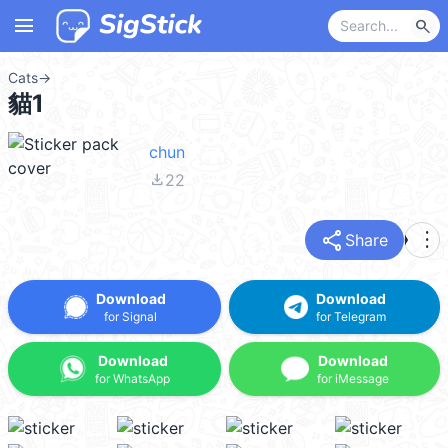
menu
search
Cats
→
貓1
chun
file_download
22
share
more_vert
Share
Download
Download
for Signal
for Telegram
Download
Download
for WhatsApp
for iMessage