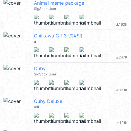
Animal meme package
SigStick User
193K
file_download
Chiikawa Gif 3 (%#$!)
u
247K
file_download
Quby
SigStick User
131K
file_download
Quby Deluxe
XIII
191K
file_download