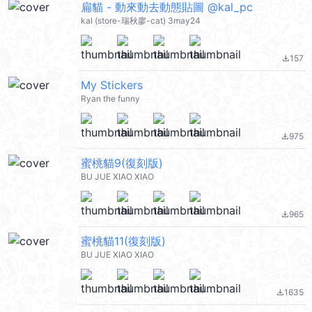
扁貓 - 動來動去動態貼圖 @kal_pc
kal (store-瑞秋廖-cat) 3may24
157
file_download
My Stickers
Ryan the funny
975
file_download
蜜桃貓9(復刻版)
BU JUE XIAO XIAO
965
file_download
蜜桃貓11(復刻版)
BU JUE XIAO XIAO
1635
file_download