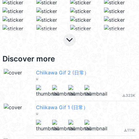
keyboard_arrow_down
Discover more
Chiikawa Gif 2 (日常）
u
323K
file_download
Chiikawa Gif 1 (日常）
u
111K
file_download